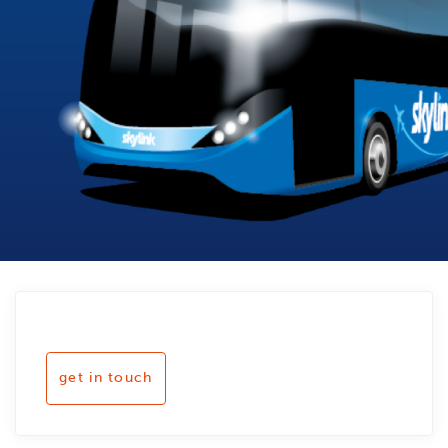
get in touch