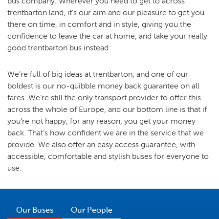
bus company. Wherever you need to get to across
trentbarton land, it’s our aim and our pleasure to get you
there on time, in comfort and in style, giving you the
confidence to leave the car at home, and take your really
good trentbarton bus instead.
We’re full of big ideas at trentbarton, and one of our
boldest is our no-quibble money back guarantee on all
fares. We’re still the only transport provider to offer this
across the whole of Europe, and our bottom line is that if
you’re not happy, for any reason, you get your money
back. That’s how confident we are in the service that we
provide. We also offer an easy access guarantee, with
accessible, comfortable and stylish buses for everyone to
use.
Our Buses
Our People