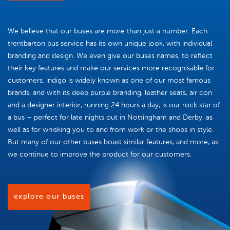
We believe that our buses are more than just a number. Each
trentbarton bus service has its own unique look, with individual
branding and design. We even give our buses names, to reflect
their key features and make our services more recognisable for
customers. indigo is widely known as one of our most famous
brands, and with its deep purple branding, leather seats, air con
and a designer interior, running 24 hours a day, is our rock star of
a bus – perfect for late nights out in Nottingham and Derby, as
well as for whisking you to and from work or the shops in style.
But many of our other buses boast similar features, and more, as
we continue to improve the product for our customers.
explore our buses