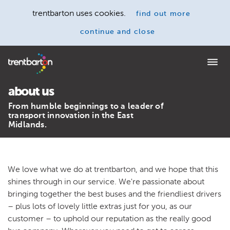
trentbarton uses cookies.
find out more
continue and close
Home
about us
From humble beginnings to a leader of
transport innovation in the East
Midlands.
We love what we do at trentbarton, and we hope that this
shines through in our service. We're passionate about
bringing together the best buses and the friendliest drivers
– plus lots of lovely little extras just for you, as our
customer – to uphold our reputation as the really good