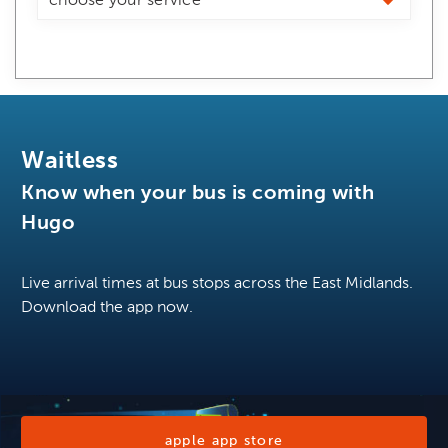
Waitless
Know when your bus is coming with
Hugo
Live arrival times at bus stops across the East Midlands.
Download the app now.
apple app store