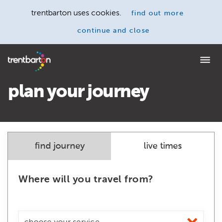
trentbarton uses cookies.
find out more
continue and close
Home
plan your journey
find journey
live times
Where will you travel from?