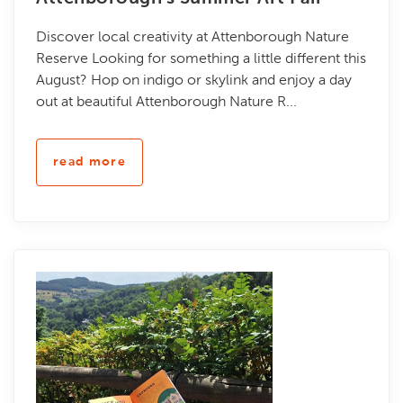
Discover local creativity at Attenborough Nature
Reserve Looking for something a little different this
August? Hop on indigo or skylink and enjoy a day
out at beautiful Attenborough Nature R...
read more