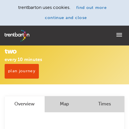
trentbarton uses cookies.
find out more
continue and close
Home
two
every 10 minutes
plan journey
Overview
Map
Times