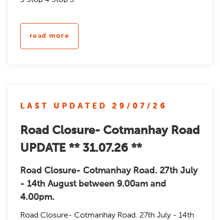
read more
LAST UPDATED 29/07/26
Road Closure- Cotmanhay Road
UPDATE ** 31.07.26 **
Road Closure- Cotmanhay Road. 27th July
- 14th August between 9.00am and
4.00pm.
Road Closure- Cotmanhay Road. 27th July - 14th