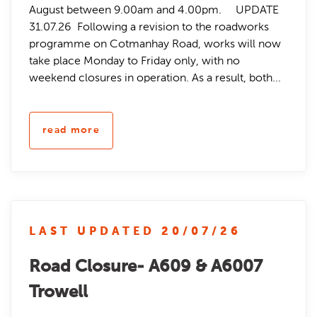
August between 9.00am and 4.00pm. UPDATE
31.07.26 Following a revision to the roadworks
programme on Cotmanhay Road, works will now
take place Monday to Friday only, with no
weekend closures in operation. As a result, both...
read more
LAST UPDATED 20/07/26
Road Closure- A609 & A6007
Trowell