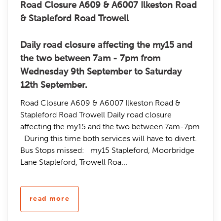
Road Closure A609 & A6007 Ilkeston Road
& Stapleford Road Trowell
Daily road closure affecting the my15 and
the two between 7am - 7pm from
Wednesday 9th September to Saturday
12th September.
Road Closure A609 & A6007 Ilkeston Road &
Stapleford Road Trowell Daily road closure
affecting the my15 and the two between 7am-7pm
During this time both services will have to divert.
Bus Stops missed: my15 Stapleford, Moorbridge
Lane Stapleford, Trowell Roa...
read more