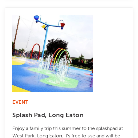
EVENT
Splash Pad, Long Eaton
Enjoy a family trip this summer to the splashpad at
West Park, Long Eaton. It's free to use and will be