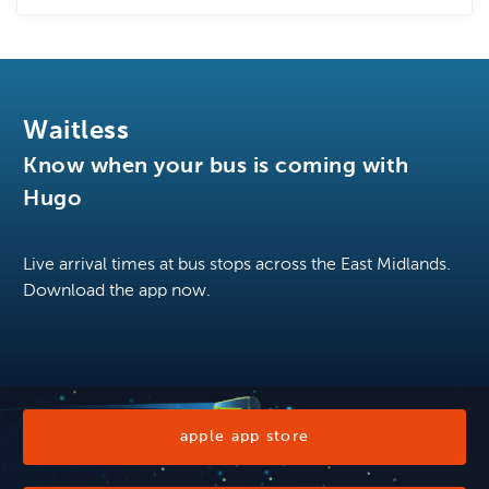
Waitless
Know when your bus is coming with
Hugo
Live arrival times at bus stops across the East Midlands.
Download the app now.
apple app store