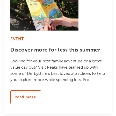
EVENT
Discover more for less this summer
Looking for your next family adventure or a great
value day out? Visit Peaks have teamed up with
some of Derbyshire's best loved attractions to help
you explore more while spending less. Fro...
read more