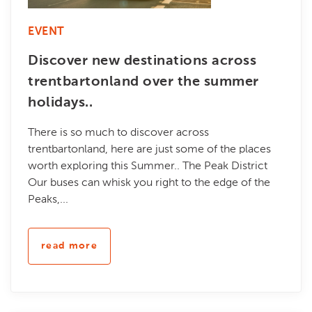
EVENT
Discover new destinations across
trentbartonland over the summer
holidays..
There is so much to discover across
trentbartonland, here are just some of the places
worth exploring this Summer.. The Peak District
Our buses can whisk you right to the edge of the
Peaks,...
read more