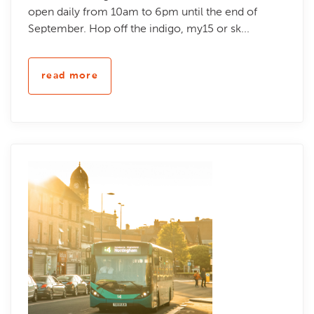
open daily from 10am to 6pm until the end of
September. Hop off the indigo, my15 or sk...
read more