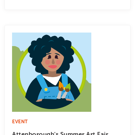
EVENT
Attenborough's Summer Art Fair