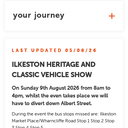
your journey
LAST UPDATED 05/08/26
ILKESTON HERITAGE AND
CLASSIC VEHICLE SHOW
On Sunday 9th August 2026 from 8am to
4pm, whilst the even takes place we will
have to divert down Albert Street.
During the event the bus stops missed are: Ilkeston
Market Place/Wharncliffe Road Stop 1 Stop 2 Stop
3 Stop 4 Stop 5