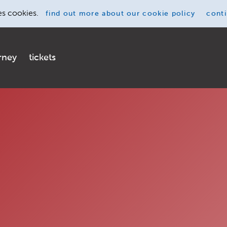
es cookies.
find out more
about our cookie policy
cont
rney
tickets