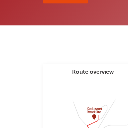
Route overview