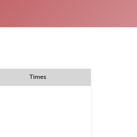
Times