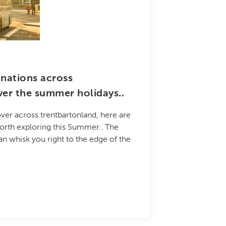
inations across
ver the summer holidays..
ver across trentbartonland, here are
orth exploring this Summer.. The
an whisk you right to the edge of the