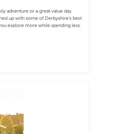
ily adventure or a great value day
amed up with some of Derbyshire's best
 you explore more while spending less.