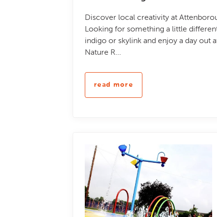
Discover local creativity at Attenbor
Looking for something a little differe
indigo or skylink and enjoy a day out 
Nature R...
read more