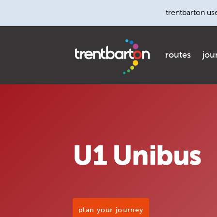
trentbarton us
routes
jou
U1 Unibus
plan your journey