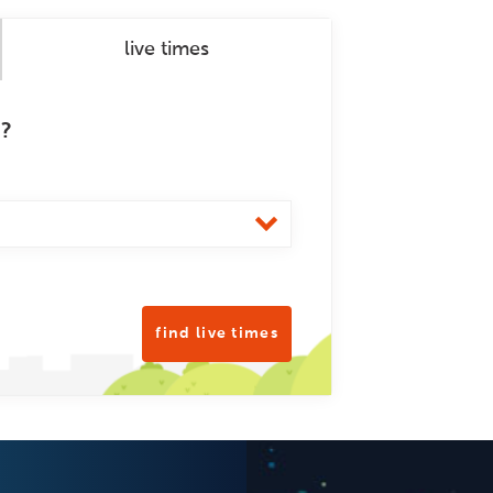
live times
m?
find live times