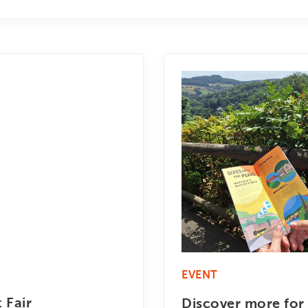
EVENT
 Fair
Discover more for 