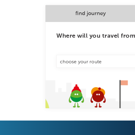
find journey
Where will you travel fro