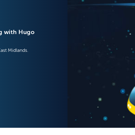
g with Hugo
East Midlands.