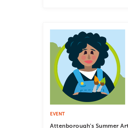
EVENT
Attenborough's Summer Art