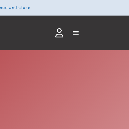
inue and close