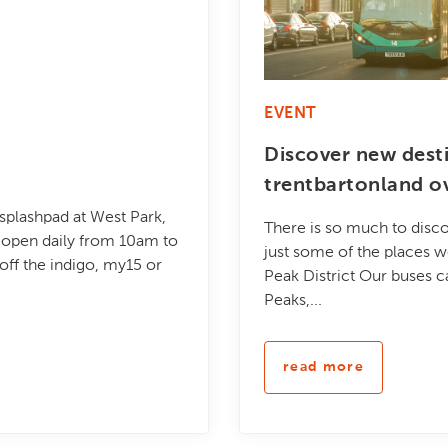
EVENT
Discover new dest
trentbartonland o
 splashpad at West Park,
There is so much to disco
be open daily from 10am to
just some of the places w
ff the indigo, my15 or
Peak District Our buses c
Peaks,...
read more