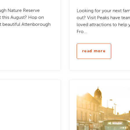
ough Nature Reserve
Looking for your next fam
nt this August? Hop on
out? Visit Peaks have te
at beautiful Attenborough
loved attractions to help
Fro...
read more