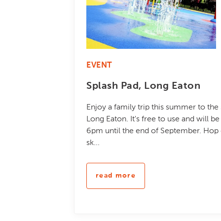
EVENT
Splash Pad, Long Eaton
Enjoy a family trip this summer to the
Long Eaton. It's free to use and will 
6pm until the end of September. Hop o
sk...
read more