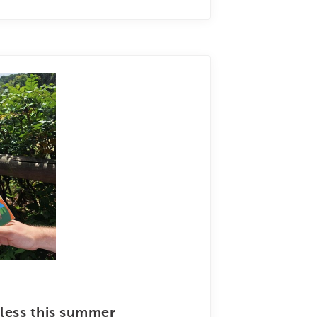
less this summer