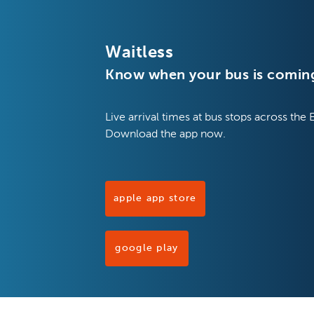
Waitless
Know when your bus is comin
Live arrival times at bus stops across the 
Download the app now.
apple app store
google play