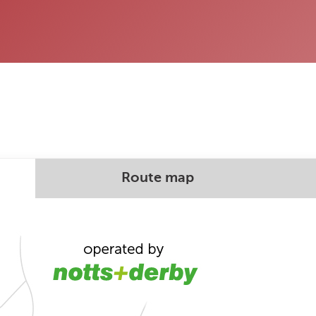
Route map