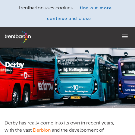
trentbarton uses cookies.
find out more
continue and close
Home
Derby
Derby has really come into its own in recent years,
with the vast
Derbion
and the development of