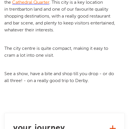
the
Cathedral Quarter
. This city is a key location
in trentbarton land and one of our favourite quality
shopping destinations, with a really good restaurant
and bar scene, and plenty to keep visitors entertained,
whatever their interests.
The city centre is quite compact, making it easy to
cram a lot into one visit.
See a show, have a bite and shop till you drop - or do
all three! - on a really good trip to Derby.
your journey