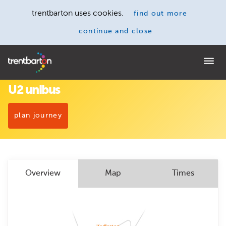
trentbarton uses cookies.
find out more
continue and close
Home
U2 unibus
plan journey
Overview
Map
Times