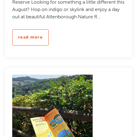
Reserve Looking for something a little different this
August? Hop on indigo or skylink and enjoy a day
out at beautiful Attenborough Nature R...
read more