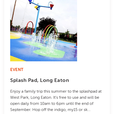
EVENT
Splash Pad, Long Eaton
Enjoy a family trip this summer to the splashpad at
West Park, Long Eaton. It's free to use and will be
open daily from 10am to 6pm until the end of
September. Hop off the indigo, my15 or sk...