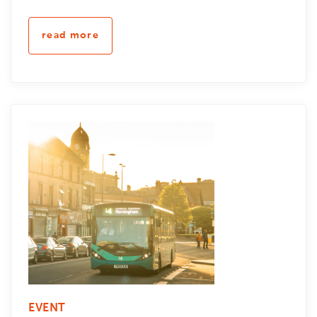
read more
EVENT