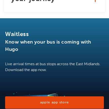
Waitless
Know when your bus is coming with
Hugo
Live arrival times at bus stops across the East Midlands.
Download the app now.
apple app store