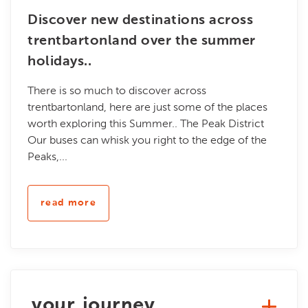
Discover new destinations across
trentbartonland over the summer
holidays..
There is so much to discover across
trentbartonland, here are just some of the places
worth exploring this Summer.. The Peak District
Our buses can whisk you right to the edge of the
Peaks,...
read more
your journey