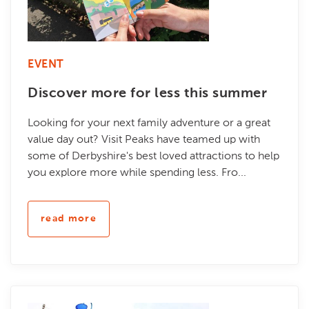
EVENT
Discover more for less this summer
Looking for your next family adventure or a great
value day out? Visit Peaks have teamed up with
some of Derbyshire's best loved attractions to help
you explore more while spending less. Fro...
read more