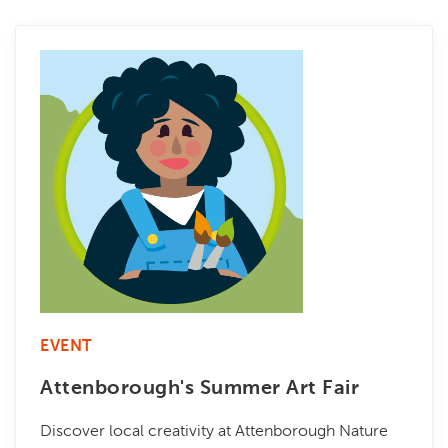
EVENT
Attenborough's Summer Art Fair
Discover local creativity at Attenborough Nature