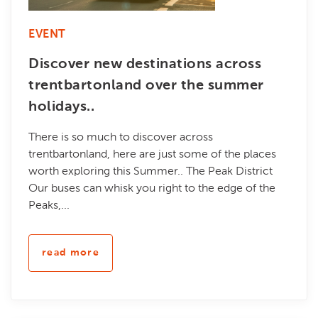
EVENT
Discover new destinations across
trentbartonland over the summer
holidays..
There is so much to discover across
trentbartonland, here are just some of the places
worth exploring this Summer.. The Peak District
Our buses can whisk you right to the edge of the
Peaks,...
read more