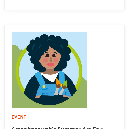
EVENT