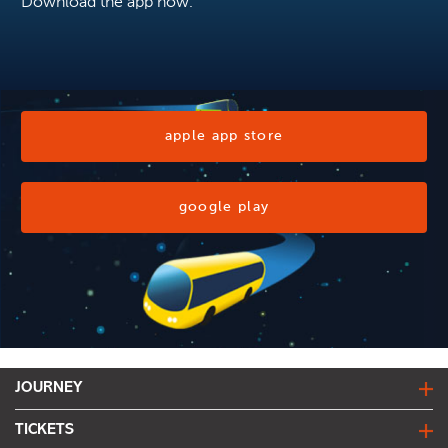
Download the app now.
apple app store
google play
JOURNEY
journey planner
TICKETS