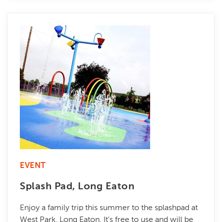
EVENT
Splash Pad, Long Eaton
Enjoy a family trip this summer to the splashpad at
West Park, Long Eaton. It's free to use and will be