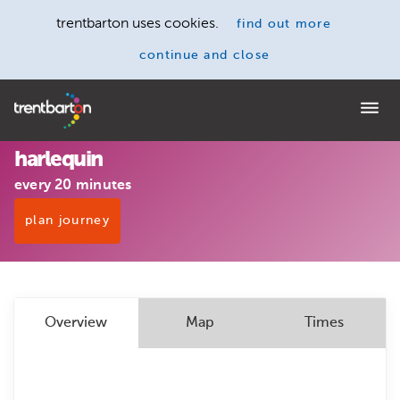
trentbarton uses cookies.
find out more
continue and close
Home
harlequin
every 20 minutes
plan journey
Overview
Map
Times