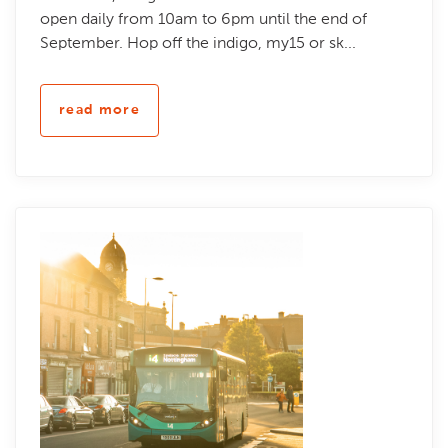
open daily from 10am to 6pm until the end of
September. Hop off the indigo, my15 or sk...
read more