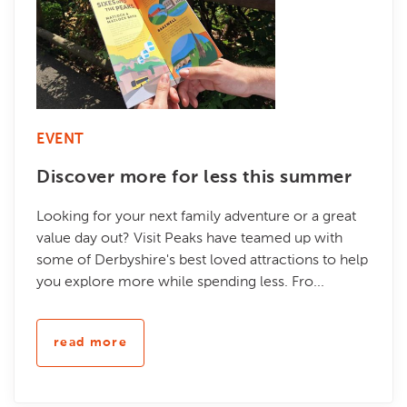
EVENT
Discover more for less this summer
Looking for your next family adventure or a great
value day out? Visit Peaks have teamed up with
some of Derbyshire's best loved attractions to help
you explore more while spending less. Fro...
read more