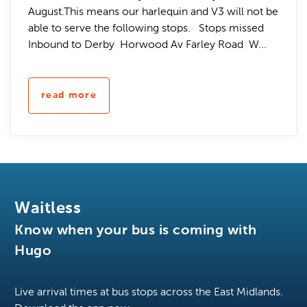
August.This means our harlequin and V3 will not be
able to serve the following stops. Stops missed
Inbound to Derby Horwood Av Farley Road W...
read more
Waitless
Know when your bus is coming with
Hugo
Live arrival times at bus stops across the East Midlands.