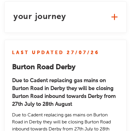
your journey
LAST UPDATED 27/07/26
Burton Road Derby
Due to Cadent replacing gas mains on
Burton Road in Derby they will be closing
Burton Road inbound towards Derby from
27th July to 28th August
Due to Cadent replacing gas mains on Burton
Road in Derby they will be closing Burton Road
inbound towards Derby from 27th July to 28th