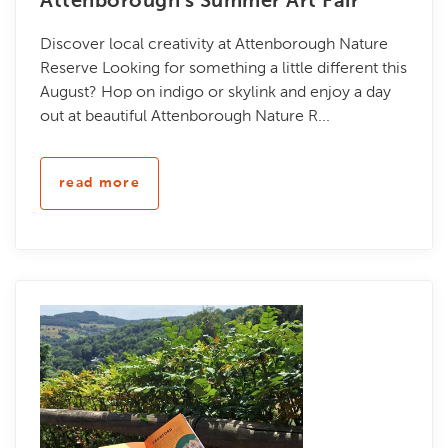
Attenborough's Summer Art Fair
Discover local creativity at Attenborough Nature
Reserve Looking for something a little different this
August? Hop on indigo or skylink and enjoy a day
out at beautiful Attenborough Nature R...
read more