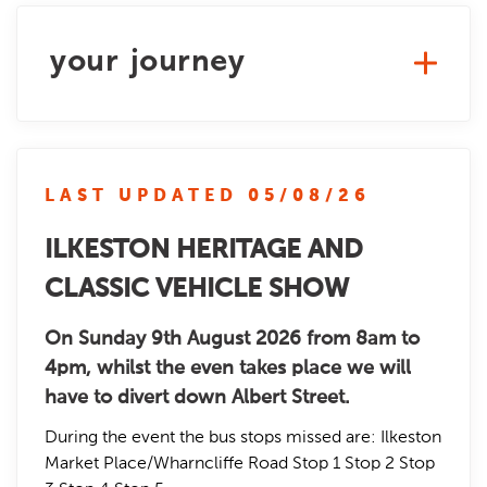
your journey
LAST UPDATED 05/08/26
ILKESTON HERITAGE AND
CLASSIC VEHICLE SHOW
On Sunday 9th August 2026 from 8am to
4pm, whilst the even takes place we will
have to divert down Albert Street.
During the event the bus stops missed are: Ilkeston
Market Place/Wharncliffe Road Stop 1 Stop 2 Stop