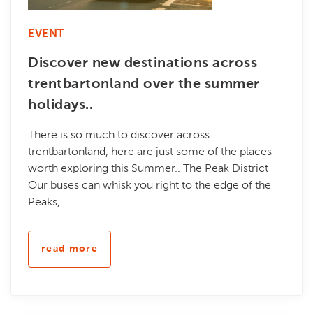
EVENT
Discover new destinations across
trentbartonland over the summer
holidays..
There is so much to discover across
trentbartonland, here are just some of the places
worth exploring this Summer.. The Peak District
Our buses can whisk you right to the edge of the
Peaks,...
read more