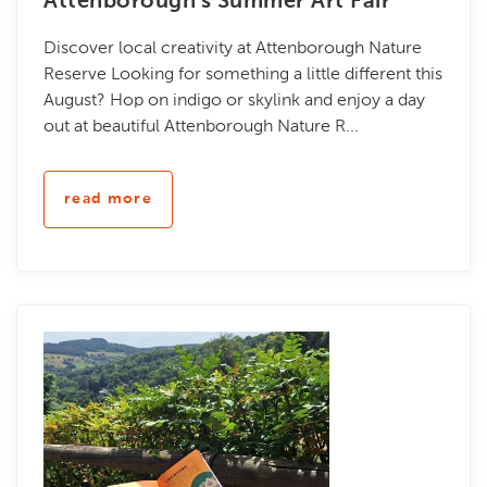
Attenborough's Summer Art Fair
Discover local creativity at Attenborough Nature
Reserve Looking for something a little different this
August? Hop on indigo or skylink and enjoy a day
out at beautiful Attenborough Nature R...
read more