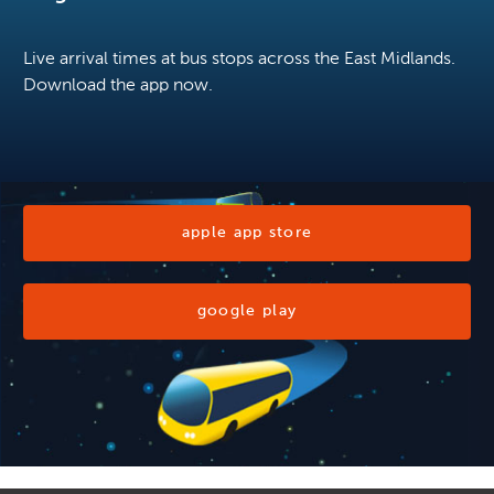
Live arrival times at bus stops across the East Midlands.
Download the app now.
apple app store
google play