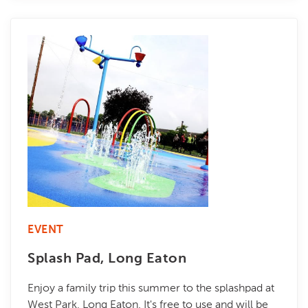
EVENT
Splash Pad, Long Eaton
Enjoy a family trip this summer to the splashpad at
West Park, Long Eaton. It's free to use and will be