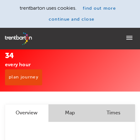
trentbarton uses cookies.
find out more
continue and close
Home
34
every hour
plan journey
Overview
Map
Times