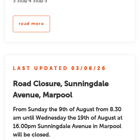
3 Stop 4 Stop 5
read more
LAST UPDATED 03/08/26
Road Closure, Sunningdale
Avenue, Marpool
From Sunday the 9th of August from 8.30
am until Wednesday the 19th of August at
16.00pm Sunningdale Avenue in Marpool
will be closed.