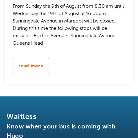
From Sunday the 9th of August from 8.30 am until
Wednesday the 19th of August at 16.00pm
Sunningdale Avenue in Marpool will be closed.
During this time the following stops will be
missed: -Buxton Avenue -Sunningdale Avenue -
Queens Head
read more
Waitless
Know when your bus is coming with
Hugo