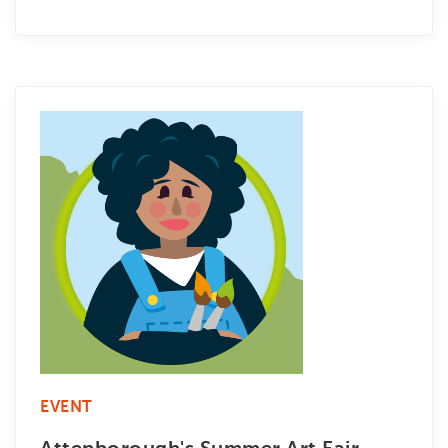
EVENT