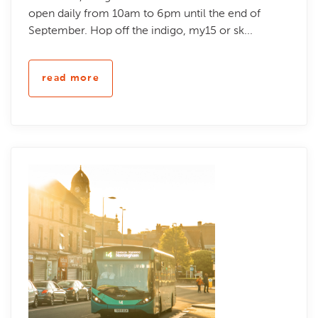
open daily from 10am to 6pm until the end of
September. Hop off the indigo, my15 or sk...
read more