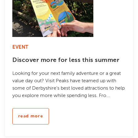
EVENT
Discover more for less this summer
Looking for your next family adventure or a great
value day out? Visit Peaks have teamed up with
some of Derbyshire's best loved attractions to help
you explore more while spending less. Fro...
read more