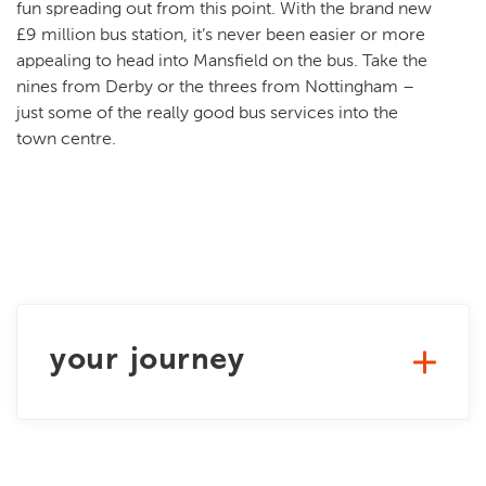
fun spreading out from this point. With the brand new
£9 million bus station, it’s never been easier or more
appealing to head into Mansfield on the bus. Take the
nines from Derby or the threes from Nottingham –
just some of the really good bus services into the
town centre.
your journey