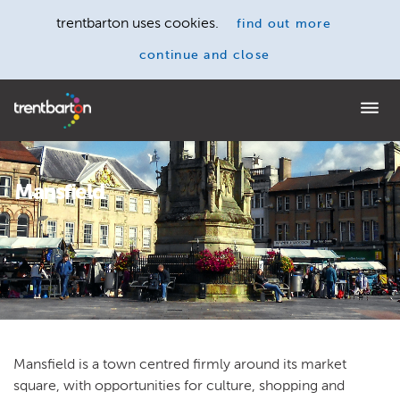
trentbarton uses cookies.
find out more
continue and close
Home
Mansfield
Mansfield is a town centred firmly around its market
square, with opportunities for culture, shopping and