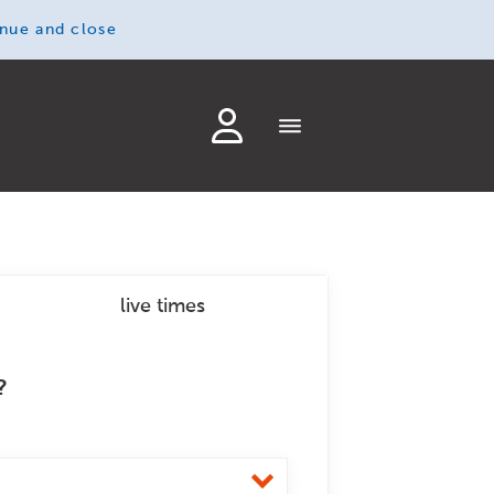
inue and close
live times
?