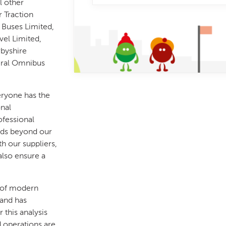
l other
r Traction
 Buses Limited,
vel Limited,
rbyshire
eral Omnibus
eryone has the
onal
ofessional
nds beyond our
h our suppliers,
also ensure a
 of modern
 and has
 this analysis
d operations are