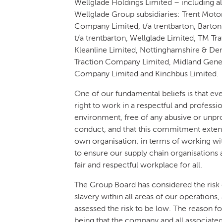
Wellglade Holdings Limited – including al
Wellglade Group subsidiaries: Trent Moto
Company Limited, t/a trentbarton, Barton
t/a trentbarton, Wellglade Limited, TM Tra
Kleanline Limited, Nottinghamshire & De
Traction Company Limited, Midland Gen
Company Limited and Kinchbus Limited.
One of our fundamental beliefs is that ev
right to work in a respectful and professi
environment, free of any abusive or unpr
conduct, and that this commitment exte
own organisation; in terms of working wit
to ensure our supply chain organisations 
fair and respectful workplace for all.
The Group Board has considered the risk
slavery within all areas of our operations,
assessed the risk to be low. The reason for
being that the company and all associate