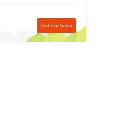
find live times