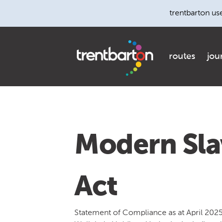
trentbarton us
routes
jou
Modern Sla
Act
Statement of Compliance as at April 202