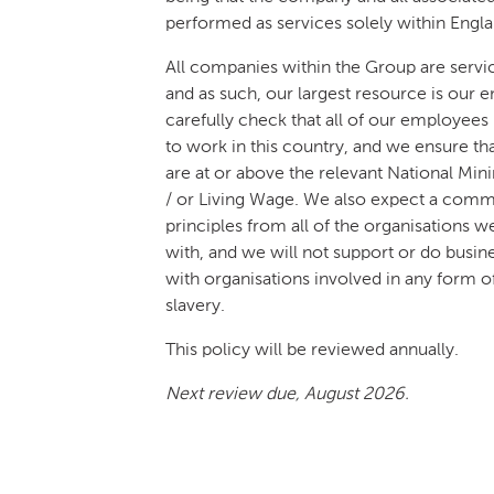
performed as services solely within Engla
All companies within the Group are servi
and as such, our largest resource is our
carefully check that all of our employees 
to work in this country, and we ensure tha
are at or above the relevant National M
/ or Living Wage. We also expect a comm
principles from all of the organisations w
with, and we will not support or do busi
with organisations involved in any form 
slavery.
This policy will be reviewed annually.
Next review due, August 2026.