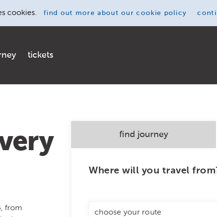
es cookies.
find out more
about our cookie policy
cont
rney
tickets
very
find journey
Where will you travel from
5, from