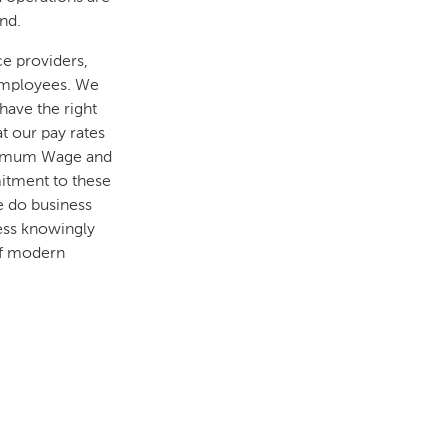
nd.
ce providers,
 employees. We
have the right
t our pay rates
inimum Wage and
itment to these
e do business
ness knowingly
of modern