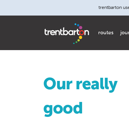
trentbarton us
routes
jou
Our really
good