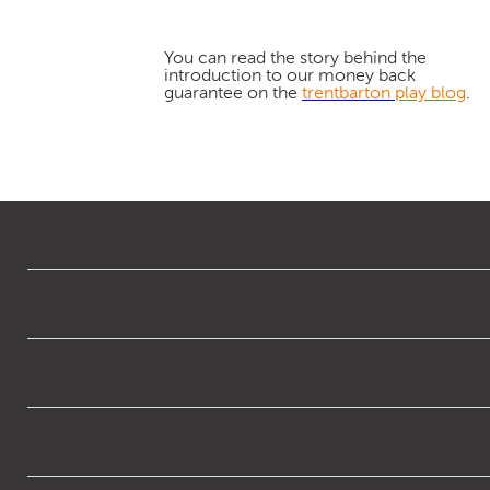
You can read the story behind the
introduction to our money back
guarantee on the
trentbarton
play blog
.