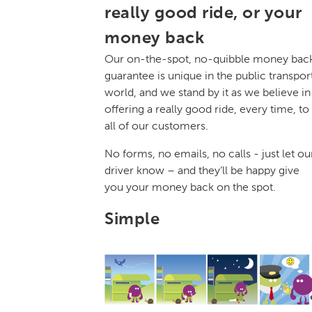
really good ride, or your
money back
Our on-the-spot, no-quibble money bac
guarantee is unique in the public transpor
world, and we stand by it as we believe in
offering a really good ride, every time, to
all of our customers.
No forms, no emails, no calls - just let ou
driver know – and they’ll be happy give
you your money back on the spot.
Simple