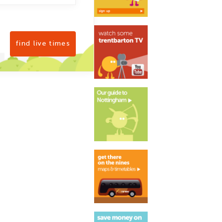
find live times