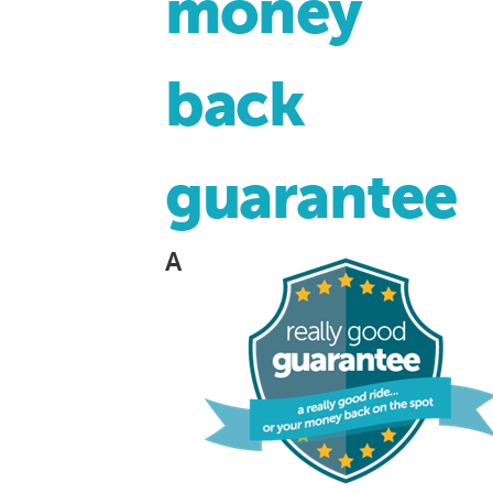
money
back
guarantee
A