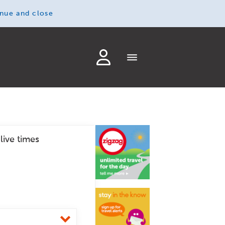
inue and close
live times