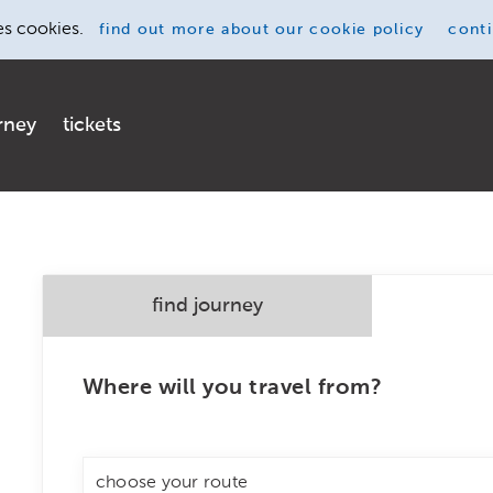
es cookies.
find out more
about our cookie policy
cont
rney
tickets
find journey
Where will you travel from?