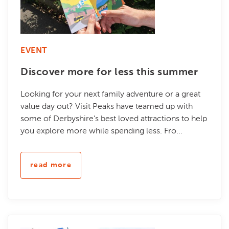
EVENT
Discover more for less this summer
Looking for your next family adventure or a great
value day out? Visit Peaks have teamed up with
some of Derbyshire's best loved attractions to help
you explore more while spending less. Fro...
read more