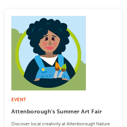
EVENT
Attenborough's Summer Art Fair
Discover local creativity at Attenborough Nature