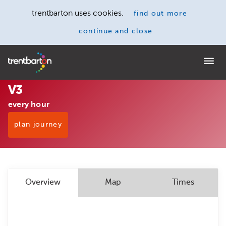
trentbarton uses cookies.
find out more
continue and close
Home
V3
every hour
plan journey
Overview
Map
Times