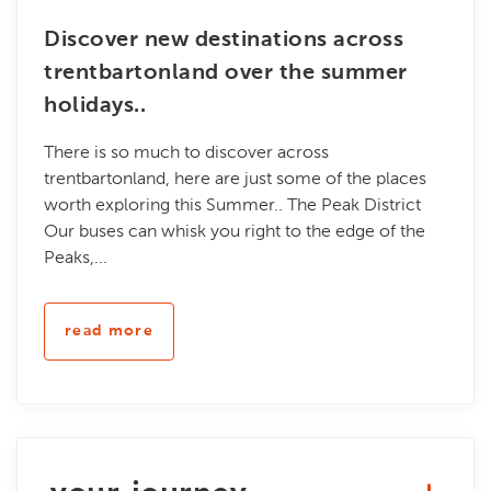
Discover new destinations across
trentbartonland over the summer
holidays..
There is so much to discover across
trentbartonland, here are just some of the places
worth exploring this Summer.. The Peak District
Our buses can whisk you right to the edge of the
Peaks,...
read more