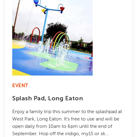
EVENT
Splash Pad, Long Eaton
Enjoy a family trip this summer to the splashpad at
West Park, Long Eaton. It's free to use and will be
open daily from 10am to 6pm until the end of
September. Hop off the indigo, my15 or sk...