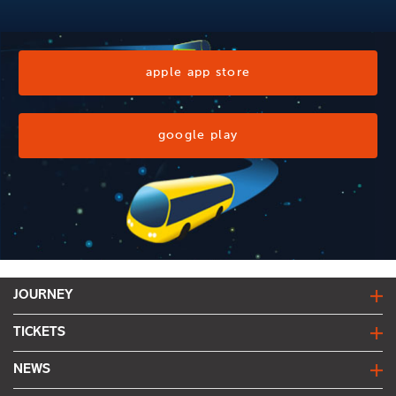
apple app store
google play
JOURNEY
journey planner
TICKETS
live bus departures
fares & tickets
NEWS
network map
find my fare