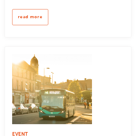
read more
EVENT