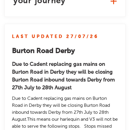
your journey
LAST UPDATED 27/07/26
Burton Road Derby
Due to Cadent replacing gas mains on
Burton Road in Derby they will be closing
Burton Road inbound towards Derby from
27th July to 28th August
Due to Cadent replacing gas mains on Burton
Road in Derby they will be closing Burton Road
inbound towards Derby from 27th July to 28th
August.This means our harlequin and V3 will not be
able to serve the following stops. Stops missed