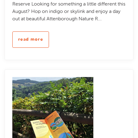
Reserve Looking for something a little different this
August? Hop on indigo or skylink and enjoy a day
out at beautiful Attenborough Nature R...
read more