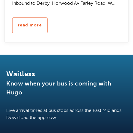
Inbound to Derby Horwood Av Farley Road W...
read more
Waitless
Know when your bus is coming with
Hugo
Live arrival times at bus stops across the East Midlands.
Download the app now.