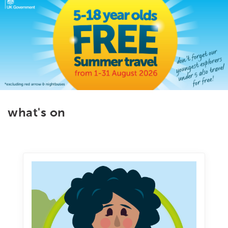
what's on