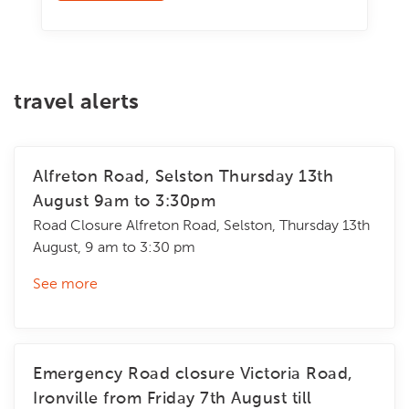
travel alerts
Alfreton Road, Selston Thursday 13th
August 9am to 3:30pm
Road Closure Alfreton Road, Selston, Thursday 13th
August, 9 am to 3:30 pm
See more
Emergency Road closure Victoria Road,
Ironville from Friday 7th August till