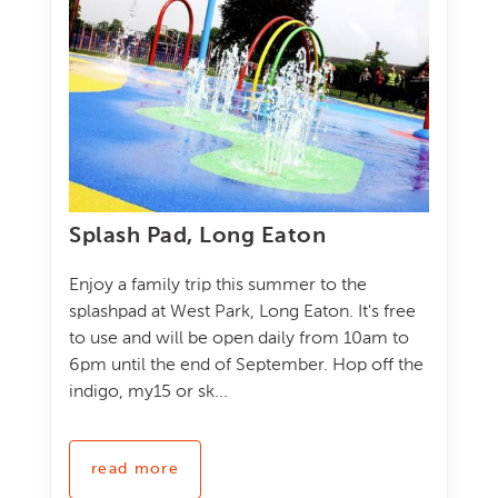
Splash Pad, Long Eaton
Enjoy a family trip this summer to the
splashpad at West Park, Long Eaton. It's free
to use and will be open daily from 10am to
6pm until the end of September. Hop off the
indigo, my15 or sk...
read more