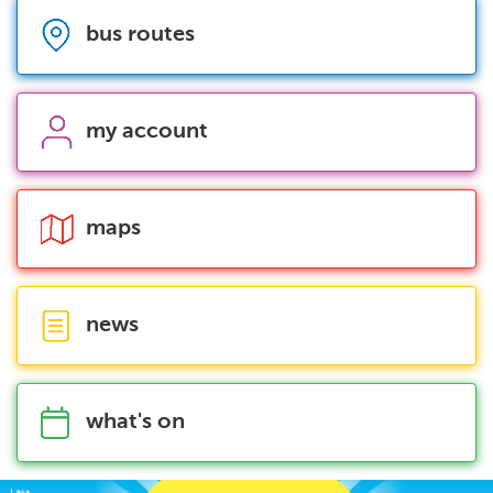
bus routes
my account
maps
news
what's on