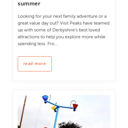
summer
Looking for your next family adventure or a
great value day out? Visit Peaks have teamed
up with some of Derbyshire's best loved
attractions to help you explore more while
spending less. Fro...
read more