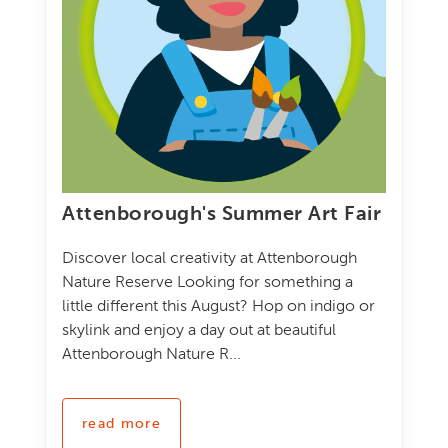
Attenborough's Summer Art Fair
Discover local creativity at Attenborough
Nature Reserve Looking for something a
little different this August? Hop on indigo or
skylink and enjoy a day out at beautiful
Attenborough Nature R...
read more