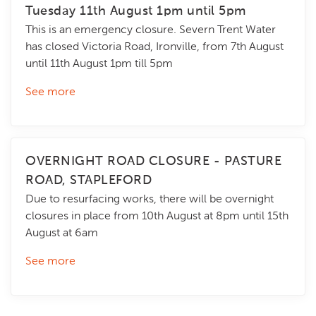
Tuesday 11th August 1pm until 5pm
This is an emergency closure. Severn Trent Water
has closed Victoria Road, Ironville, from 7th August
until 11th August 1pm till 5pm
See more
OVERNIGHT ROAD CLOSURE - PASTURE
ROAD, STAPLEFORD
Due to resurfacing works, there will be overnight
closures in place from 10th August at 8pm until 15th
August at 6am
See more