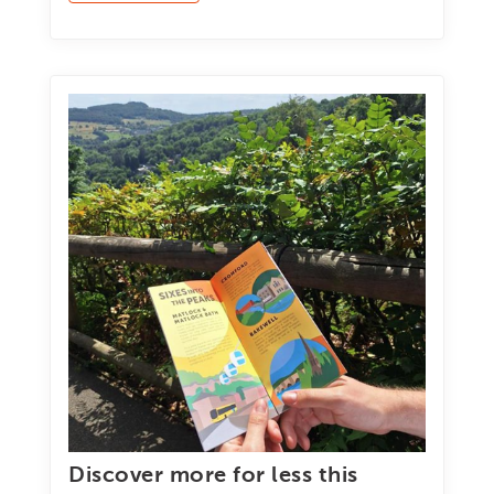
Discover more for less this