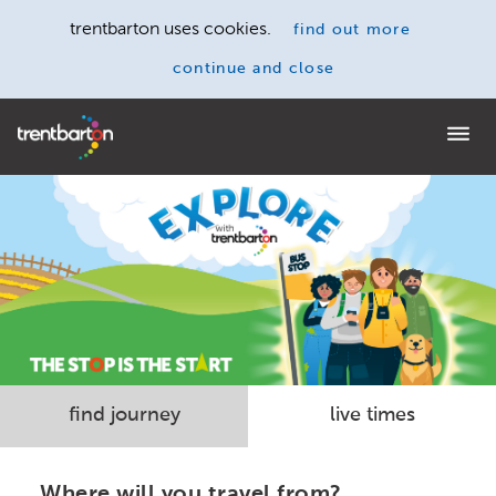
trentbarton uses cookies.
find out more
continue and close
Home
find journey
live times
Where will you travel from?