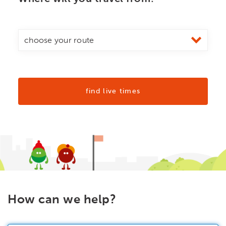
find live times
How can we help?