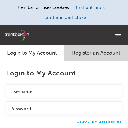
trentbarton uses cookies.
find out more
continue and close
Home
Login to My Account
Register an Account
Login to My Account
Username
Password
Forgot my username?