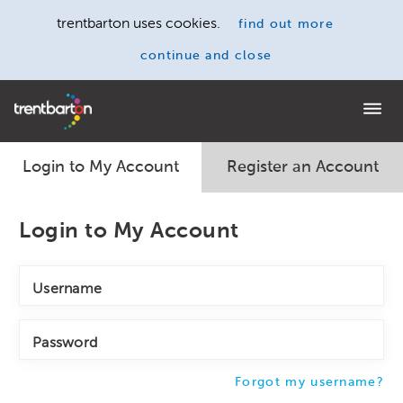
trentbarton uses cookies.
find out more
continue and close
Home
Login to My Account
Register an Account
Login to My Account
Username
Password
Forgot my username?