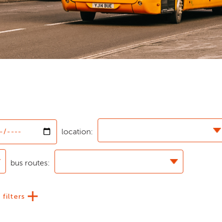
location:
bus routes:
 filters