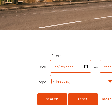
from:
filters:
from:
to:
festival
type:
search
reset
more