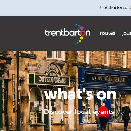
trentbarton us
routes
jou
what's on
Discover local events