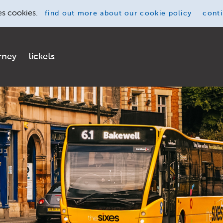
es cookies.
find out more
about our cookie policy
cont
rney
tickets