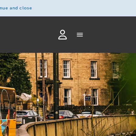
inue and close