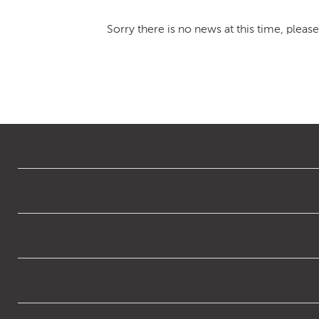
Sorry there is no news at this time, pleas