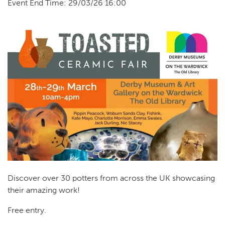
Event End Time: 29/03/26 16:00
Discover over 30 potters from across the UK showcasing
their amazing work!
Free entry.