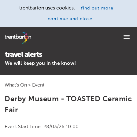
trentbarton uses cookies.
find out more
continue and close
Home
travel alerts
We will keep you in the know!
What's On
> Event
Derby Museum - TOASTED Ceramic
Fair
Event Start Time: 28/03/26 10:00