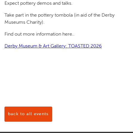
Expect pottery demos and talks.
Take part in the pottery tombola (in aid of the Derby
Museums Charity).
Find out more information here..
Derby Museum & Art Gallery: TOASTED 2026
back to all events