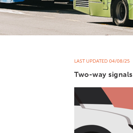
LAST UPDATED 04/08/25
Two-way signals