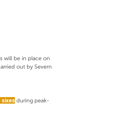
 will be in place on
arried out by Severn
 sixes
during peak-