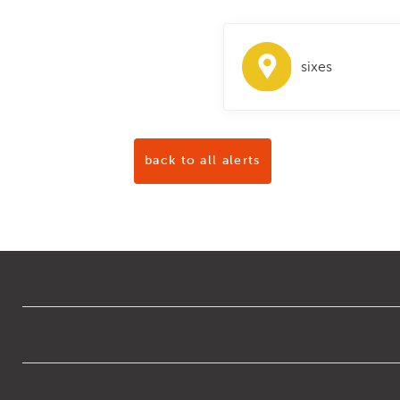
sixes
back to all alerts