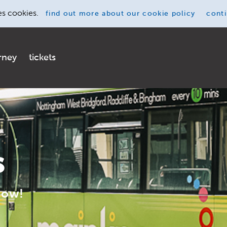
es cookies.
find out more
about our cookie policy
cont
rney
tickets
s
now!