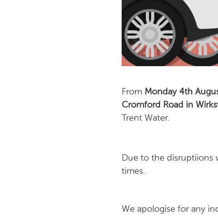
From
Monday 4th August
Cromford Road in Wirk
Trent Water.
Due to the disruptiions
times.
We apologise for any in