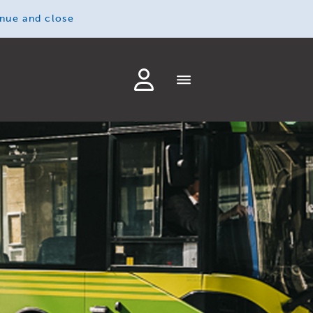
inue and close