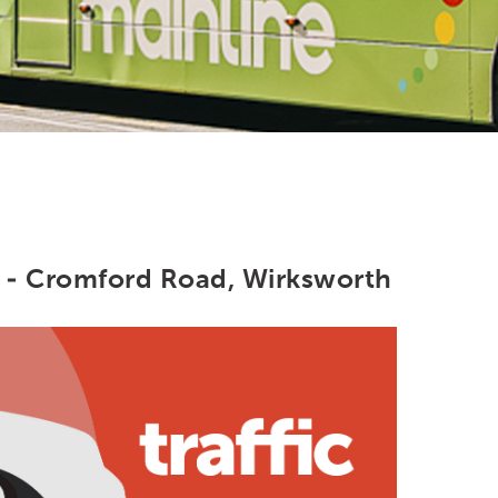
 - Cromford Road, Wirksworth