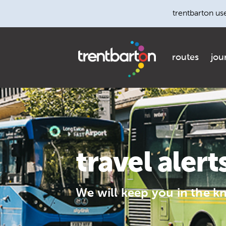
trentbarton us
routes
jou
travel alert
We will keep you in the k