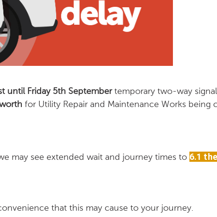
 until Friday 5th September
temporary two-way signals
sworth
for Utility Repair and Maintenance Works being c
 we may see extended wait and journey times to
6.1 the
convenience that this may cause to your journey.