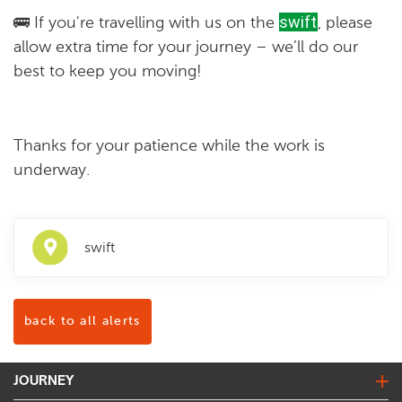
🚌
If you're travelling with us on the
swift
, please
allow extra time for your journey – we’ll do our
best to keep you moving!
Thanks for your patience while the work is
underway.
swift
back to all alerts
JOURNEY