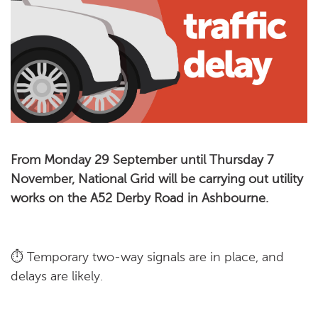
From Monday 29 September until Thursday 7
November, National Grid will be carrying out utility
works on the A52 Derby Road in Ashbourne.
⏱️ Temporary two-way signals are in place, and
delays are likely.