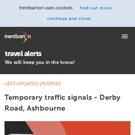
trentbarton uses cookies.
find out more
continue and close
Home
travel alerts
We will keep you in the know!
LAST UPDATED 29/09/25
Temporary traffic signals - Derby
Road, Ashbourne