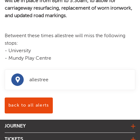
will be in place from 8pm to 5:30am, to allow for
carriageway resurfacing, replacement of worn ironwork,
and updated road markings.
Betweent these times allestree will miss the following
stops:
- University
- Mundy Play Centre
allestree
back to all alerts
JOURNEY
journey planner
TICKETS