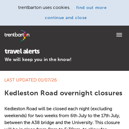
trentbarton uses cookies.
find out more
continue and close
Home
travel alerts
We will keep you in the know!
LAST UPDATED 01/07/26
Kedleston Road overnight closures
Kedleston Road will be closed each night (excluding
weekends) for two weeks from 6th July to the 17th July,
between the A38 bridge and the University. This closure