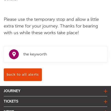
Please use the temporary stop and allow a little
extra time for your journey. Thanks for bearing
with us while these works take place!
the keyworth
back to all alerts
JOURNEY
journey planner
TICKETS
live bus departures
fares & tickets