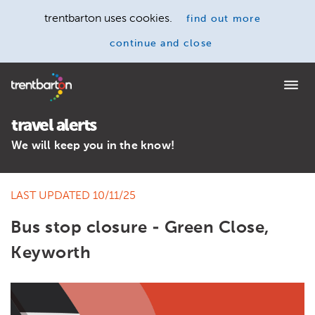
trentbarton uses cookies.
find out more
continue and close
Home
travel alerts
We will keep you in the know!
LAST UPDATED 10/11/25
Bus stop closure - Green Close,
Keyworth