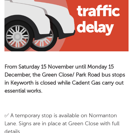
From Saturday 15 November until Monday 15
December, the Green Close/ Park Road bus stops
in Keyworth is closed while Cadent Gas carry out
essential works.
✅ A temporary stop is available on Normanton
Lane. Signs are in place at Green Close with full
details.