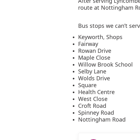
After serving Lyncombe
route at Nottingham R
Bus stops we can’t ser
Keyworth, Shops
Fairway
Rowan Drive
Maple Close
Willow Brook School
Selby Lane
Wolds Drive
Square
Health Centre
West Close
Croft Road
Spinney Road
Nottingham Road