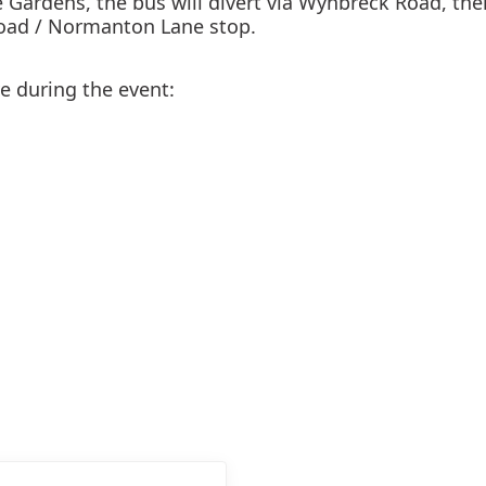
 Gardens, the bus will divert via Wynbreck Road, the
oad / Normanton Lane stop.
ve during the event: