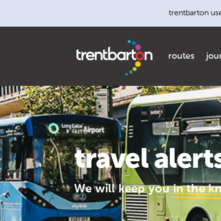
trentbarton us
routes
jou
travel alert
We will keep you in the k