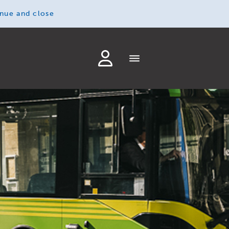
inue and close