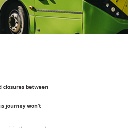
ad closures between
s journey won’t