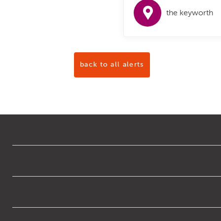
the keyworth
back to all alerts