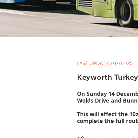
LAST UPDATED 07/12/25
Keyworth Turkey
On Sunday 14 December
Wolds Drive and Bunn
This will affect the 1
complete the full rou