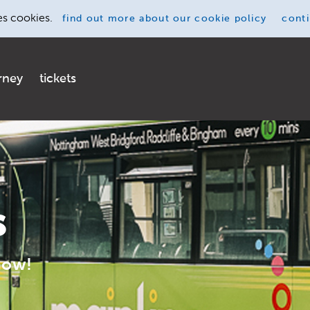
es cookies.
find out more
about our cookie policy
cont
rney
tickets
s
now!