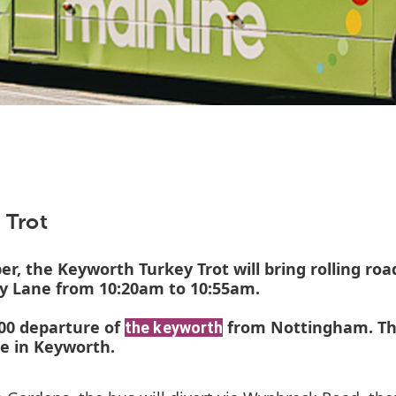
 Trot
, the Keyworth Turkey Trot will bring rolling ro
y Lane from 10:20am to 10:55am.
0:00 departure of
from Nottingham. Thi
the keyworth
te in Keyworth.