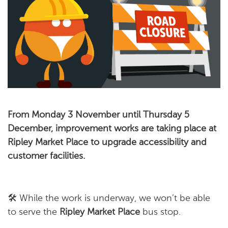
From Monday 3 November until Thursday 5
December, improvement works are taking place at
Ripley Market Place to upgrade accessibility and
customer facilities.
🛠️ While the work is underway, we won’t be able
to serve the
Ripley Market Place
bus stop.