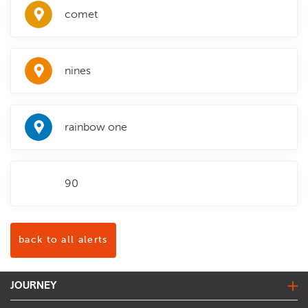
comet
nines
rainbow one
90
back to all alerts
JOURNEY