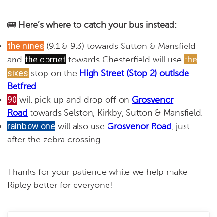
🚌
Here’s where to catch your bus instead:
the nines
(9.1 & 9.3) towards Sutton & Mansfield
and
the comet
towards
Chesterfield will use
the
sixes
stop on the
High Street (Stop 2) outisde
Betfred
.
90
will pick up and drop off on
Grosvenor
Road
towards Selston, Kirkby, Sutton & Mansfield.
rainbow one
will also use
Grosvenor Road
, just
after the zebra crossing.
Thanks for your patience while we help make
Ripley better for everyone!