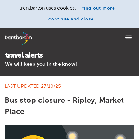
trentbarton uses cookies.
find out more
continue and close
Home
travel alerts
We will keep you in the know!
LAST UPDATED 27/10/25
Bus stop closure - Ripley, Market
Place