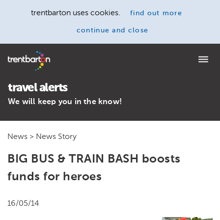
trentbarton uses cookies.
find out more
continue and close
Home
travel alerts
We will keep you in the know!
News
> News Story
BIG BUS & TRAIN BASH boosts
funds for heroes
16/05/14