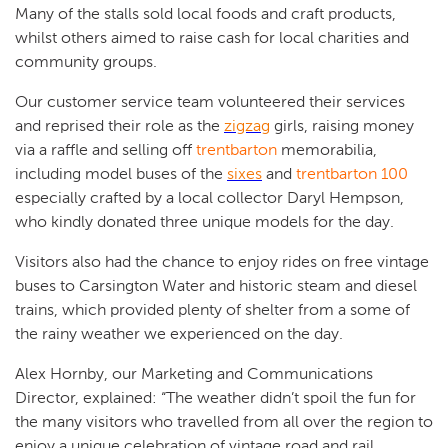
Many of the stalls sold local foods and craft products,
whilst others aimed to raise cash for local charities and
community groups.
Our customer service team volunteered their services
and reprised their role as the
zigzag
girls, raising money
via a raffle and selling off
trentbarton
memorabilia,
including model buses of the
sixes
and
trentbarton 100
especially crafted by a local collector Daryl Hempson,
who kindly donated three unique models for the day.
Visitors also had the chance to enjoy rides on free vintage
buses to Carsington Water and historic steam and diesel
trains, which provided plenty of shelter from a some of
the rainy weather we experienced on the day.
Alex Hornby, our Marketing and Communications
Director, explained: “The weather didn’t spoil the fun for
the many visitors who travelled from all over the region to
enjoy a unique celebration of vintage road and rail