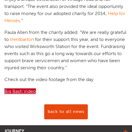
transport. “The event also provided the ideal opportunity
to raise money for our adopted charity for 2014,
Help for
Heroes
.”
Paula Allen from the charity added: “We are really grateful
to
trentbarton
for their support this year, and to everyone
who visited Wirksworth Station for the event. Fundraising
events such as this go a long way towards our efforts to
support brave servicemen and women who have been
injured serving their country.”
Check out the video footage from the day
Big Bash Video
back to all news
JOURNEY