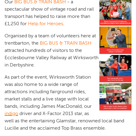
Our
BIG BUS & TRAIN BASH
- a
spectacular show of vintage road and rail
transport has helped to raise more than
£1,250 for
Help for Heroes
.
Organised by a team of volunteers here at
trentbarton, the
BIG BUS & TRAIN BASH
attracted hundreds of visitors to the
Ecclesbourne Valley Railway at Wirksworth
in Derbyshire.
As part of the event, Wirksworth Station
was also home to a wide range of
attractions including fairground rides,
market stalls and a live stage with local
bands, including James MacDonald, our
indigo
driver and X-Factor 2013 star, as
well as the entertaining Glamstar, renowned local band
Lucille and the acclaimed Top Brass ensemble.