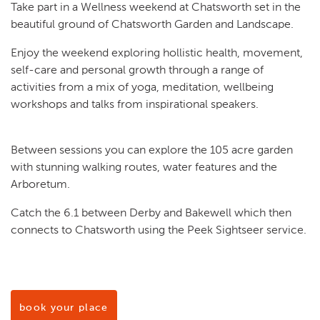
Take part in a Wellness weekend at Chatsworth set in the
beautiful ground of Chatsworth Garden and Landscape.
Enjoy the weekend exploring hollistic health, movement,
self-care and personal growth through a range of
activities from a mix of yoga, meditation, wellbeing
workshops and talks from inspirational speakers.
Between sessions you can explore the 105 acre garden
with stunning walking routes, water features and the
Arboretum.
Catch the 6.1 between Derby and Bakewell which then
connects to Chatsworth using the Peek Sightseer service.
book your place