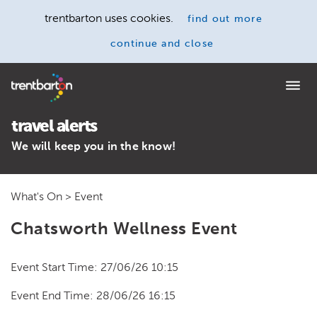
trentbarton uses cookies.
find out more
continue and close
Home
travel alerts
We will keep you in the know!
What's On
> Event
Chatsworth Wellness Event
Event Start Time: 27/06/26 10:15
Event End Time: 28/06/26 16:15