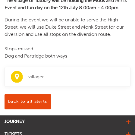
The village of Tutbury will be holding the Mods and Minis
Event and fun day on the 12th July 8.00am - 4.00pm
During the event we will be unable to serve the High
Street, we will use Duke Street and Monk Street for our
diversion and use all stops on the diversion route.
Stops missed :
Dog and Partridge both ways
villager
back to all alerts
JOURNEY
journey planner
TICKETS