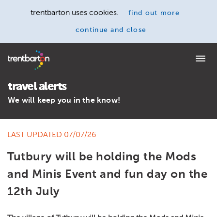
trentbarton uses cookies.
find out more
continue and close
Home
travel alerts
We will keep you in the know!
LAST UPDATED 07/07/26
Tutbury will be holding the Mods
and Minis Event and fun day on the
12th July