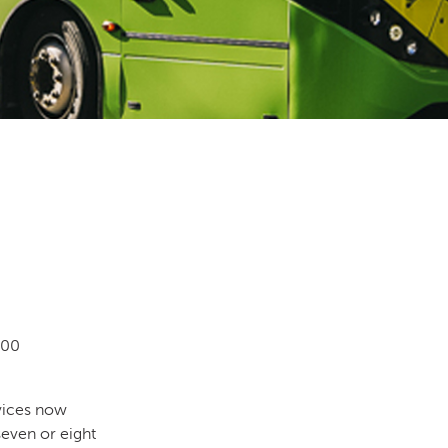
000
rvices now
seven or eight