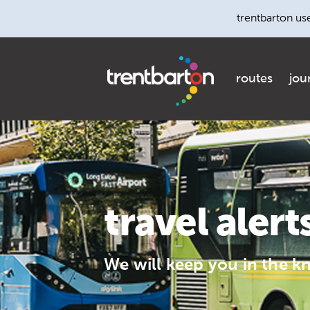
trentbarton us
routes
jou
travel alert
We will keep you in the k