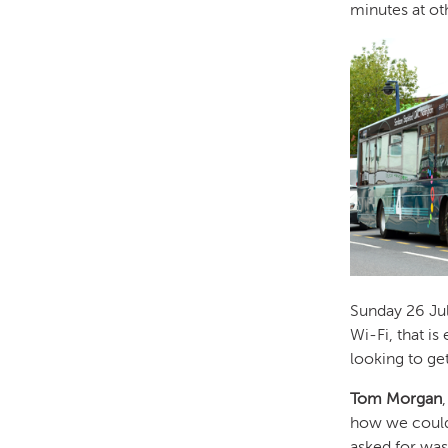
minutes at ot
Sunday 26 July
Wi-Fi, that i
looking to ge
Tom Morgan
how we coul
asked for wa