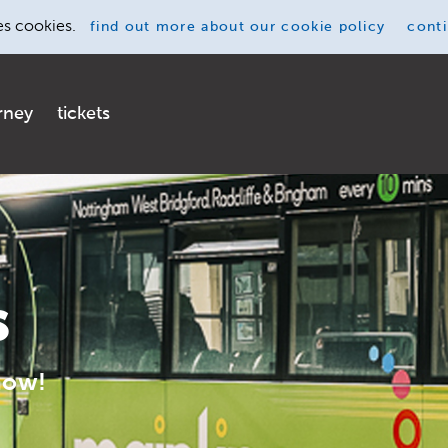
es cookies.
find out more
about our cookie policy
cont
rney
tickets
s
now!