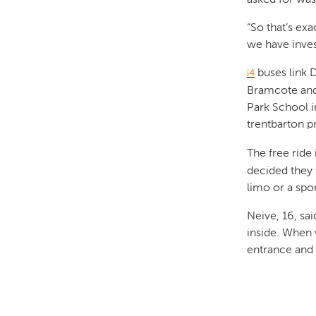
“So that’s ex
we have inve
buses link 
i4
Bramcote and 
Park School 
trentbarton p
The free ride 
decided they 
limo or a spor
Neive, 16, sai
inside. When 
entrance and 