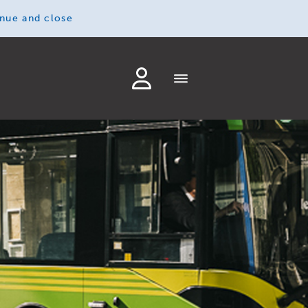
inue and close