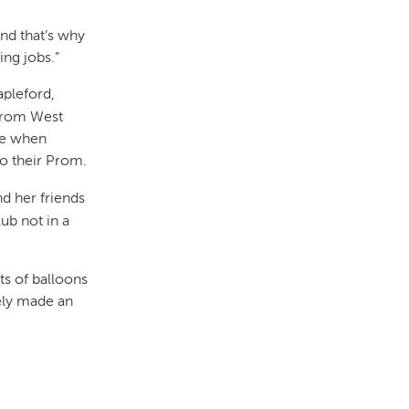
nd that’s why
ng jobs.”
apleford,
 from West
ce when
to their Prom.
d her friends
ub not in a
ots of balloons
tely made an