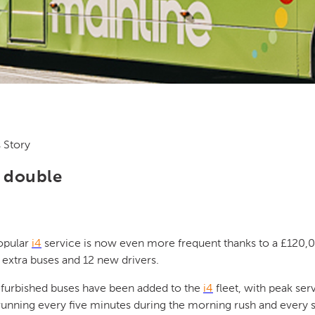
 Story
e double
opular
i4
service is now even more frequent thanks to a £120,
 extra buses and 12 new drivers.
efurbished buses have been added to the
i4
fleet, with peak se
unning every five minutes during the morning rush and every 