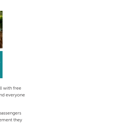
l with free
 and everyone
 passengers
ement they