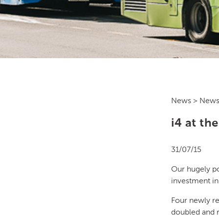
News
> News
i4 at th
31/07/15
Our hugely p
investment in
Four newly r
doubled and r