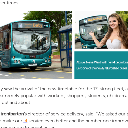
her times.
 saw the arrival of the new timetable for the 17-strong fleet, al
s extremely popular with workers, shoppers, students, children
t out and about.
,
trentbarton’s
director of service delivery, said: “We asked our
d make our
i4
service even better and the number one improv
s even more frequent buses.