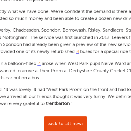
actly what we have done. We’re confident the demand is there a
sted so much money and been able to create a dozen new drivi
Derby, Chaddesden, Spondon, Borrowash, Risley, Sandiacre, St
Nottingham. The service was first launched in 2012. Leavers
in Spondon had already been given a preview of the new servi
rovided one of its newly refurbished
buses for a special ride 
i4
in a balloon-filled
arose when West Park pupil Neive Ward an
i4
wanted to arrive at their Prom at Derbyshire County Cricket Cl
ts car but on a bus.
d: “It was lovely. It had ‘West Park Prom’ on the front and had l
we arrived all our friends thought it was very funny. We defini
we’re very grateful to
trentbarton
.”
back to all news