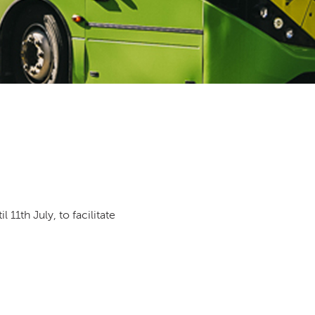
11th July, to facilitate