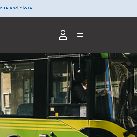
inue and close