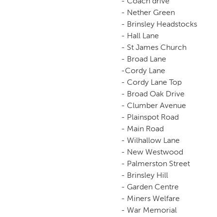
- Coach drive
- Nether Green
- Brinsley Headstocks
- Hall Lane
- St James Church
- Broad Lane
-Cordy Lane
- Cordy Lane Top
- Broad Oak Drive
- Clumber Avenue
- Plainspot Road
- Main Road
- Wilhallow Lane
- New Westwood
- Palmerston Street
- Brinsley Hill
- Garden Centre
- Miners Welfare
- War Memorial