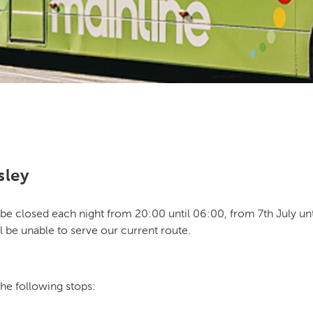
sley
be closed each night from 20:00 until 06:00, from 7th July until 
l be unable to serve our current route.
the following stops: