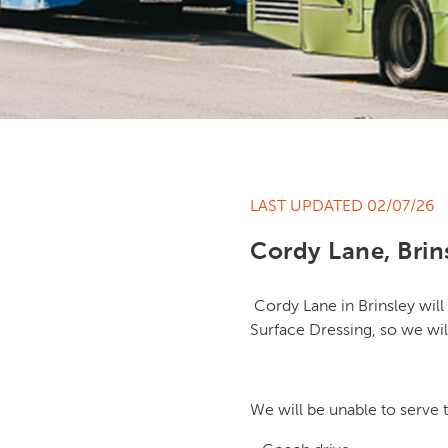
LAST UPDATED 02/07/26
Cordy Lane, Brin
Cordy Lane in Brinsley will 
Surface Dressing, so we wil
We will be unable to serve 