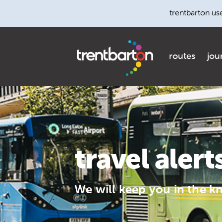
trentbarton us
routes
jou
travel alert
We will keep you in the k