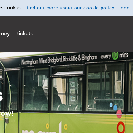
es cookies.
find out more
about our cookie policy
cont
rney
tickets
s
now!