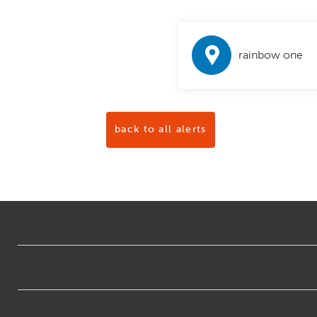
rainbow one
back to all alerts