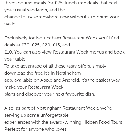
three-course meals for £25, lunchtime deals that beat
your usual sandwich, and the
chance to try somewhere new without stretching your
wallet.
Exclusively for Nottingham Restaurant Week you’ll find
deals at £30, £25, £20, £15, and
£10. You can also view Restaurant Week menus and book
your table.
To take advantage of all these tasty offers, simply
download the free It's in Nottingham
app, available on Apple and Android. It’s the easiest way
make your Restaurant Week
plans and discover your next favourite dish.
Also, as part of Nottingham Restaurant Week, we’re
serving up some unforgettable
experiences with the award-winning Hidden Food Tours.
Perfect for anyone who loves