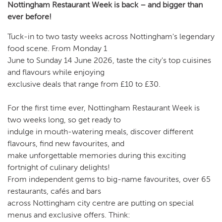
Nottingham Restaurant Week is back – and bigger than
ever before!
Tuck-in to two tasty weeks across Nottingham's legendary
food scene. From Monday 1
June to Sunday 14 June 2026, taste the city's top cuisines
and flavours while enjoying
exclusive deals that range from £10 to £30.
For the first time ever, Nottingham Restaurant Week is
two weeks long, so get ready to
indulge in mouth-watering meals, discover different
flavours, find new favourites, and
make unforgettable memories during this exciting
fortnight of culinary delights!
From independent gems to big-name favourites, over 65
restaurants, cafés and bars
across Nottingham city centre are putting on special
menus and exclusive offers. Think: