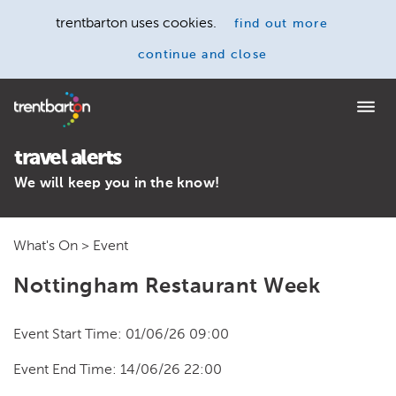
trentbarton uses cookies.
find out more
continue and close
Home
travel alerts
We will keep you in the know!
What's On
> Event
Nottingham Restaurant Week
Event Start Time: 01/06/26 09:00
Event End Time: 14/06/26 22:00