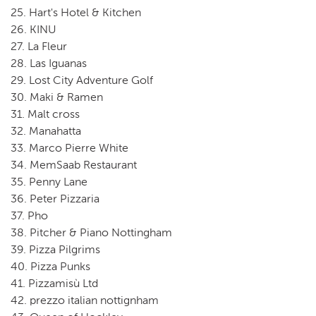
25. Hart's Hotel & Kitchen
26. KINU
27. La Fleur
28. Las Iguanas
29. Lost City Adventure Golf
30. Maki & Ramen
31. Malt cross
32. Manahatta
33. Marco Pierre White
34. MemSaab Restaurant
35. Penny Lane
36. Peter Pizzaria
37. Pho
38. Pitcher & Piano Nottingham
39. Pizza Pilgrims
40. Pizza Punks
41. Pizzamisù Ltd
42. prezzo italian nottignham