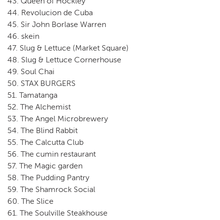
43. Queen of Hockley
44. Revolucion de Cuba
45. Sir John Borlase Warren
46. skein
47. Slug & Lettuce (Market Square)
48. Slug & Lettuce Cornerhouse
49. Soul Chai
50. STAX BURGERS
51. Tamatanga
52. The Alchemist
53. The Angel Microbrewery
54. The Blind Rabbit
55. The Calcutta Club
56. The cumin restaurant
57. The Magic garden
58. The Pudding Pantry
59. The Shamrock Social
60. The Slice
61. The Soulville Steakhouse