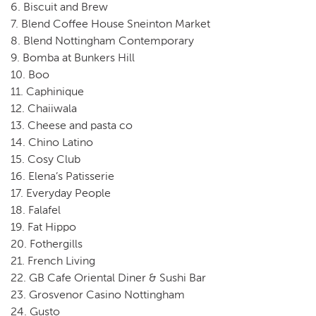
6. Biscuit and Brew
7. Blend Coffee House Sneinton Market
8. Blend Nottingham Contemporary
9. Bomba at Bunkers Hill
10. Boo
11. Caphinique
12. Chaiiwala
13. Cheese and pasta co
14. Chino Latino
15. Cosy Club
16. Elena’s Patisserie
17. Everyday People
18. Falafel
19. Fat Hippo
20. Fothergills
21. French Living
22. GB Cafe Oriental Diner & Sushi Bar
23. Grosvenor Casino Nottingham
24. Gusto