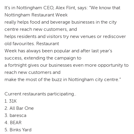
It’s in Nottingham CEO, Alex Flint, says: “We know that
Nottingham Restaurant Week
really helps food and beverage businesses in the city
centre reach new customers, and
helps residents and visitors try new venues or rediscover
old favourites. Restaurant
Week has always been popular and after last year’s
success, extending the campaign to
a fortnight gives our businesses even more opportunity to
reach new customers and
make the most of the buzz in Nottingham city centre.”
Current restaurants participating..
1. 31K
2. All Bar One
3. baresca
4. BEAR
5. Binks Yard