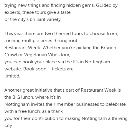
trying new things and finding hidden gems. Guided by
experts, these tours give a taste
of the city's brilliant variety.
This year there are two themed tours to choose from,
running multiple times throughout
Restaurant Week. Whether you’re picking the Brunch
Crawl or Vegetarian Vibes tour,
you can book your place via the It’s in Nottingham
website. Book soon – tickets are
limited.
Another great initiative that's part of Restaurant Week is
the BIG lunch, where It’s in
Nottingham invites their member businesses to celebrate
with a free lunch, as a thank
you for their contribution to making Nottingham a thriving
city.