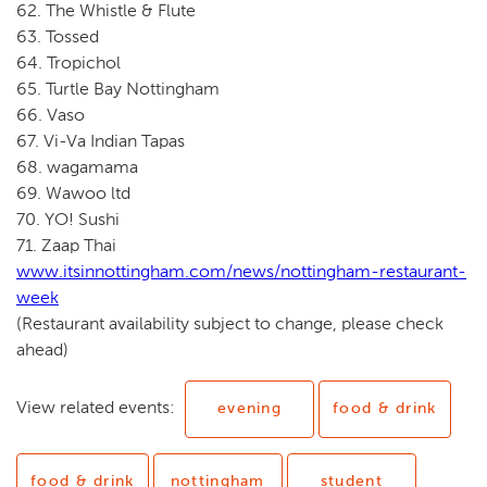
62. The Whistle & Flute
63. Tossed
64. Tropichol
65. Turtle Bay Nottingham
66. Vaso
67. Vi-Va Indian Tapas
68. wagamama
69. Wawoo ltd
70. YO! Sushi
71. Zaap Thai
www.itsinnottingham.com/news/nottingham-restaurant-
week
(Restaurant availability subject to change, please check
ahead)
View related events:
evening
food & drink
food & drink
nottingham
student