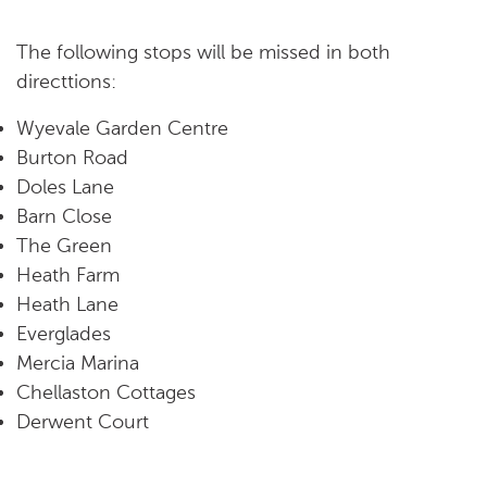
The following stops will be missed in both
directtions:
Wyevale Garden Centre
Burton Road
Doles Lane
Barn Close
The Green
Heath Farm
Heath Lane
Everglades
Mercia Marina
Chellaston Cottages
Derwent Court