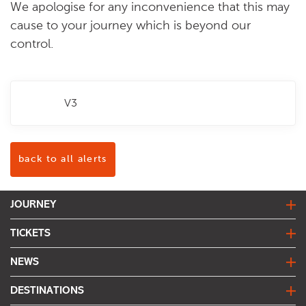
We apologise for any inconvenience that this may
cause to your journey which is beyond our
control.
V3
back to all alerts
JOURNEY
journey planner
TICKETS
live bus departures
fares & tickets
NEWS
network map
find my fare
travel alerts
DESTINATIONS
joined up journeys
trentbarton news