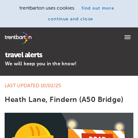
trentbarton uses cookies.
find out more
continue and close
Home
travel alerts
We will keep you in the know!
LAST UPDATED 10/02/25
Heath Lane, Findern (A50 Bridge)