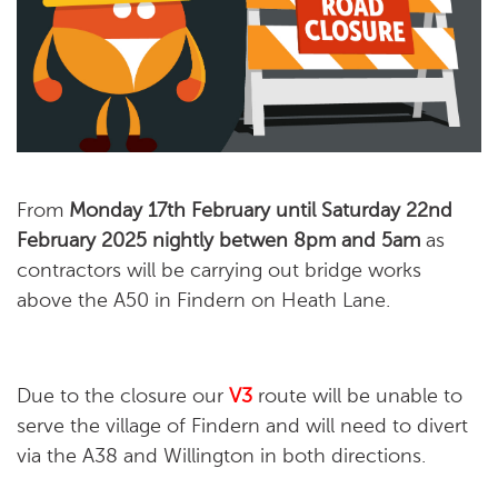
From
Monday 17th February until Saturday 22nd
February 2025
nightly betwen 8pm and 5am
as
contractors will be carrying out bridge works
above the A50 in Findern on Heath Lane
.
Due to the closure our
V3
route will be unable to
serve the village of Findern and will need to divert
via the A38 and Willington in both directions.