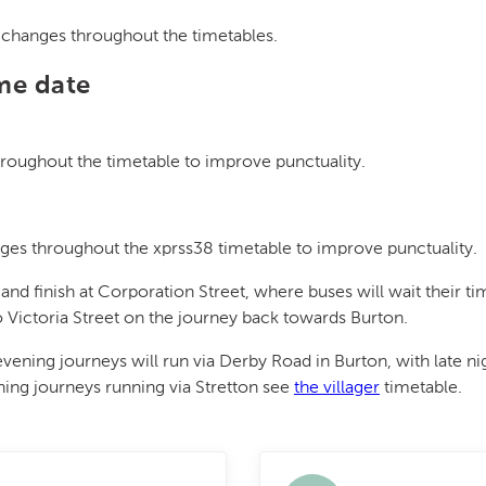
r changes throughout the timetables.
ame date
roughout the timetable to improve punctuality.
es throughout the xprss38 timetable to improve punctuality.
 and finish at Corporation Street, where buses will wait their ti
 to Victoria Street on the journey back towards Burton.
ning journeys will run via Derby Road in Burton, with late nigh
ening journeys running via Stretton see
the villager
timetable.