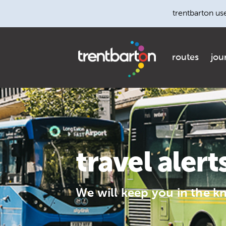
trentbarton us
routes
jou
travel alert
We will keep you in the k