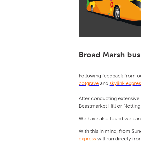
Broad Marsh bus 
Following feedback from o
cotgrave
and
skylink expres
After conducting extensive
Beastmarket Hill or Notting
We have also found we can 
With this in mind, from Sun
express
will run directy from