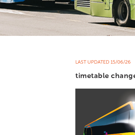
LAST UPDATED 15/06/26
timetable chang