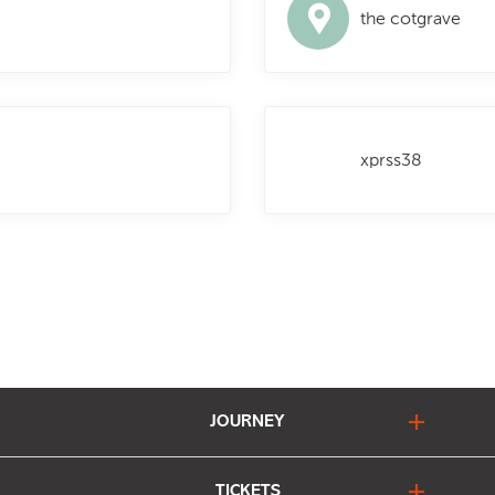
the cotgrave
xprss38
JOURNEY
journey planner
TICKETS