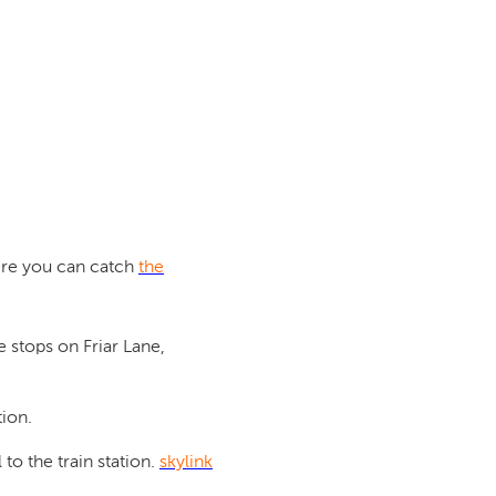
ere you can catch
the
 stops on Friar Lane,
tion.
to the train station.
skylink