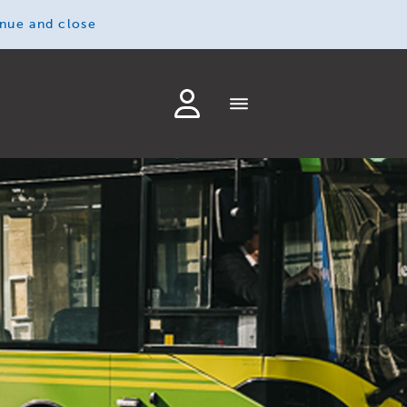
inue and close