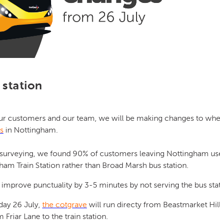
station
ur customers and our team, we will be making changes to wh
s
in Nottingham.
 surveying, we found 90% of customers leaving Nottingham use
ham Train Station rather than Broad Marsh bus station.
improve punctuality by 3-5 minutes by not serving the bus sta
day 26 July,
the cotgrave
will run directy from Beastmarket Hill 
 Friar Lane to the train station.