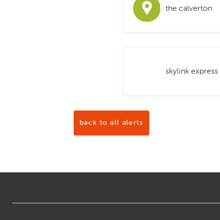
the calverton
skylink express
back to all alerts