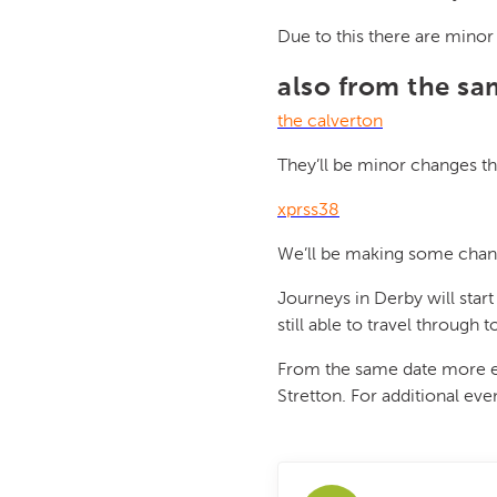
Due to this there are mino
also from the s
the calverton
They’ll be minor changes th
xprss38
We’ll be making some chang
Journeys in Derby will start
still able to travel through
From the same date more eve
Stretton. For additional ev