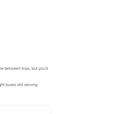
me between trips, but you’ll
t buses still serving