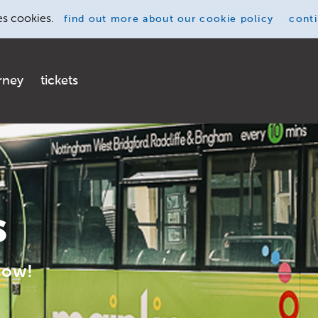
es cookies.
find out more
about our cookie policy
cont
rney
tickets
s
now!