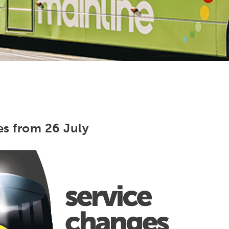
es from 26 July