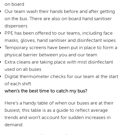
on board
Our team wash their hands before and after getting
on the bus. There are also on board hand sanitiser
dispensers
PPE has been offered to our teams, including face
masks, gloves, hand sanitiser and disinfectant wipes
Temporary screens have been put in place to form a
physical barrier between you and our team
Extra cleans are taking place with mist disinfectant
used on all buses
Digital thermometer checks for our team at the start
of each shift
when’s the best time to catch my bus?
Here’s a handy table of when our buses are at their
busiest, this table is as a guide to reflect average
trends and won’t account for sudden increases in
demand.