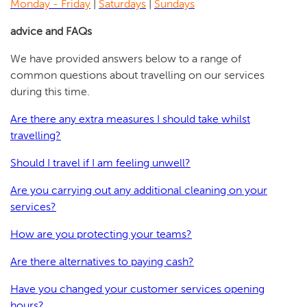
Monday - Friday
|
Saturdays
|
Sundays
advice and FAQs
We have provided answers below to a range of
common questions about travelling on our services
during this time.
Are there any extra measures I should take whilst
travelling?
Should I travel if I am feeling unwell?
Are you carrying out any additional cleaning on your
services?
How are you protecting your teams?
Are there alternatives to paying cash?
Have you changed your customer services opening
hours?