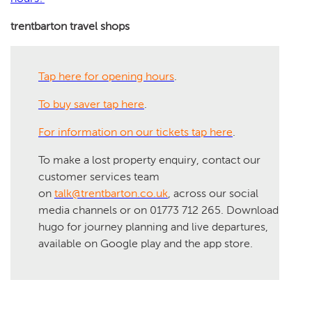
trentbarton travel shops
Tap here for opening hours
.
To buy saver tap here
.
For information on our tickets tap here
.
To make a lost property enquiry, contact our
customer services team
on
talk@trentbarton.co.uk
, across our social
media channels or on 01773 712 265. Download
hugo for journey planning and live departures,
available on Google play and the app store.