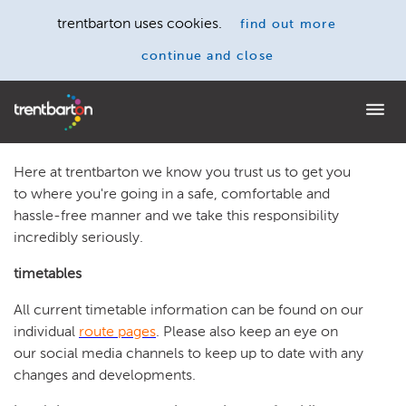
trentbarton uses cookies.
find out more
continue and close
Home
Here at trentbarton we know you trust us to get you
to where you're going in a safe, comfortable and
hassle-free manner and we take this responsibility
incredibly seriously.
timetables
All current timetable information can be found on our
individual
route pages
. Please also keep an eye on
our social media channels to keep up to date with any
changes and developments.