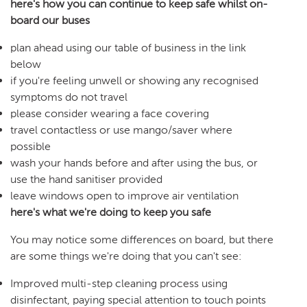
here's how you can continue to keep safe whilst on-
board our buses
plan ahead using our table of business in the link
below
if you're feeling unwell or showing any recognised
symptoms do not travel
please consider wearing a face covering
travel contactless or use mango/saver where
possible
wash your hands before and after using the bus, or
use the hand sanitiser provided
leave windows open to improve air ventilation
here's what we're doing to keep you safe
You may notice some differences on board, but there
are some things we're doing that you can't see:
Improved multi-step cleaning process using
disinfectant, paying special attention to touch points