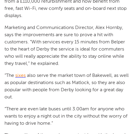
from a £110,000 refurbishment and now benefit from
free, fast Wi-Fi, new comfy seats and on-board next stop
displays.
Marketing and Communications Director, Alex Hornby,
says the improvements are sure to prove a hit with
customers. “With services every 15 minutes from Belper
to the heart of Derby the service is ideal for commuters
who will really appreciate the ability to stay online while
they travel,” he explained.
“The
sixes
also serve the market town of Bakewell, as well
as popular destinations such as Matlock, so they are also
popular with people from Derby looking for a great day
out.
“There are even late buses until 3.00am for anyone who
wants to enjoy a night out in the city without the worry of
having to drive home.”