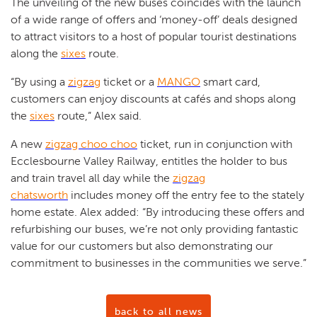
The unveiling of the new buses coincides with the launch
of a wide range of offers and ‘money-off’ deals designed
to attract visitors to a host of popular tourist destinations
along the
sixes
route.
“By using a
zigzag
ticket or a
MANGO
smart card,
customers can enjoy discounts at cafés and shops along
the
sixes
route,” Alex said.
A new
zigzag choo choo
ticket, run in conjunction with
Ecclesbourne Valley Railway, entitles the holder to bus
and train travel all day while the
zigzag
chatsworth
includes money off the entry fee to the stately
home estate. Alex added: “By introducing these offers and
refurbishing our buses, we’re not only providing fantastic
value for our customers but also demonstrating our
commitment to businesses in the communities we serve.”
back to all news