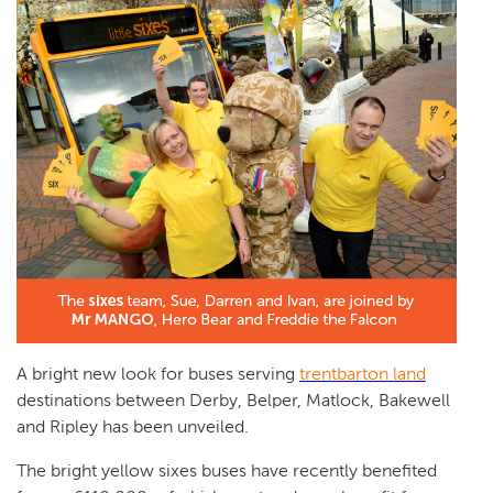
A bright new look for buses serving
trentbarton land
destinations between Derby, Belper, Matlock, Bakewell
and Ripley has been unveiled.
The bright yellow sixes buses have recently benefited