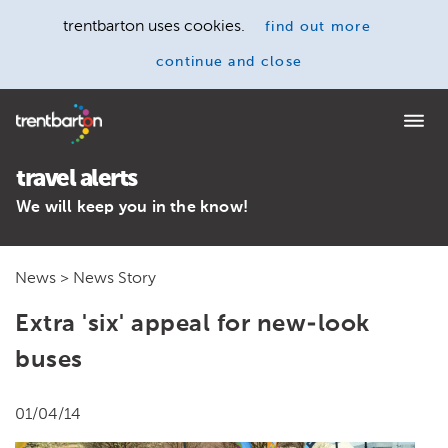
trentbarton uses cookies.
find out more
continue and close
Home
travel alerts
We will keep you in the know!
News
> News Story
Extra 'six' appeal for new-look
buses
01/04/14