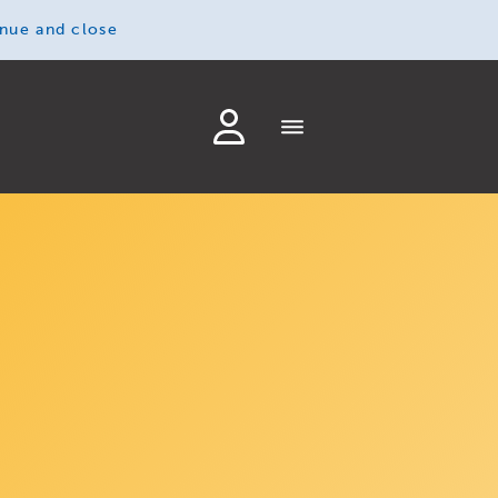
inue and close