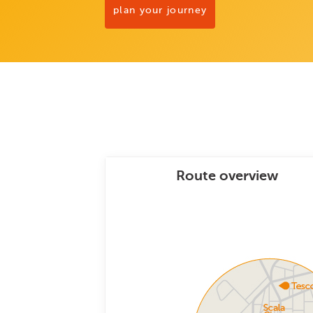
plan your journey
Route overview