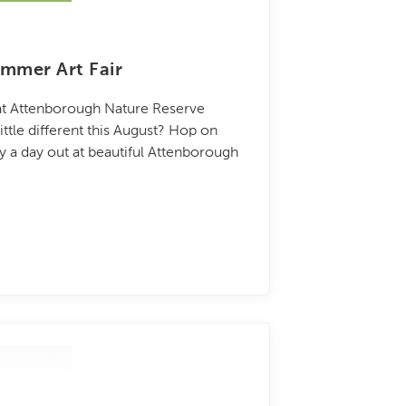
mmer Art Fair
 at Attenborough Nature Reserve
ttle different this August? Hop on
oy a day out at beautiful Attenborough