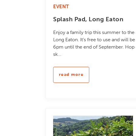
EVENT
Splash Pad, Long Eaton
Enjoy a family trip this summer to the
Long Eaton. It's free to use and will 
6pm until the end of September. Hop o
sk...
read more