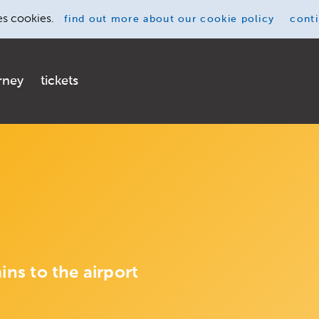
es cookies.
find out more
about our cookie policy
cont
rney
tickets
ins to the airport