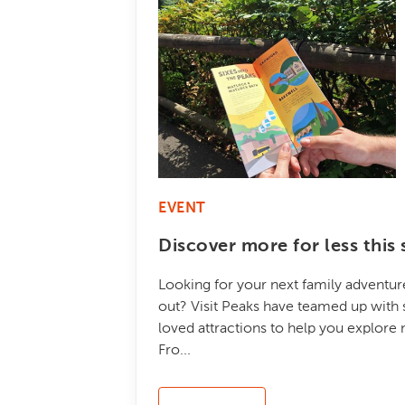
EVENT
Discover more for less thi
Looking for your next family adventure
out? Visit Peaks have teamed up with 
loved attractions to help you explore
Fro...