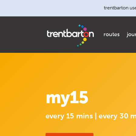
trentbarton us
routes
jou
my15
every 15 mins | every 30 m