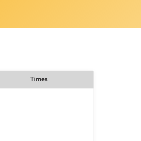
Times