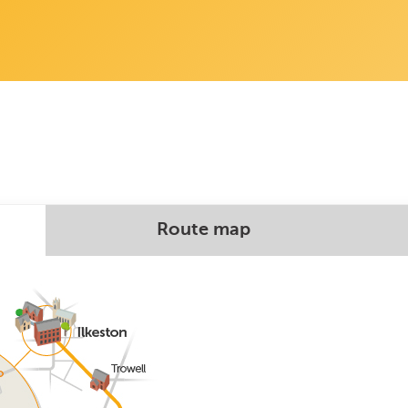
Route map