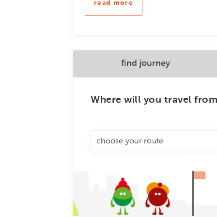
read more
find journey
Where will you travel fro