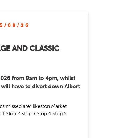
5/08/26
AGE AND CLASSIC
026 from 8am to 4pm, whilst
will have to divert down Albert
ps missed are: Ilkeston Market
 1 Stop 2 Stop 3 Stop 4 Stop 5