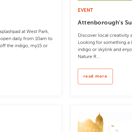
EVENT
Attenborough's Su
 splashpad at West Park,
Discover local creativity
be open daily from 10am to
Looking for something a li
ff the indigo, my15 or
indigo or skylink and enj
Nature R...
read more