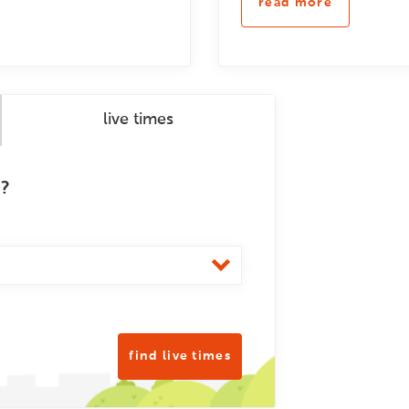
read more
live times
m?
find live times