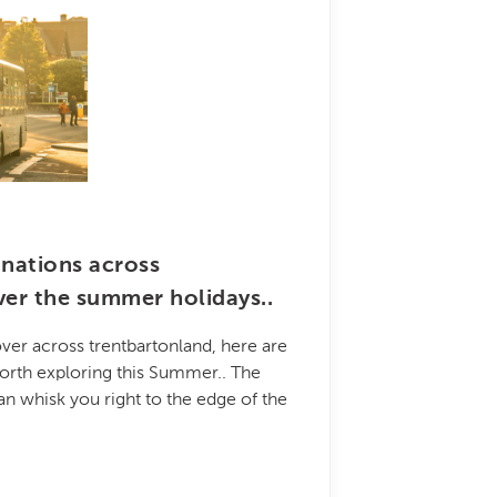
inations across
ver the summer holidays..
ver across trentbartonland, here are
orth exploring this Summer.. The
an whisk you right to the edge of the