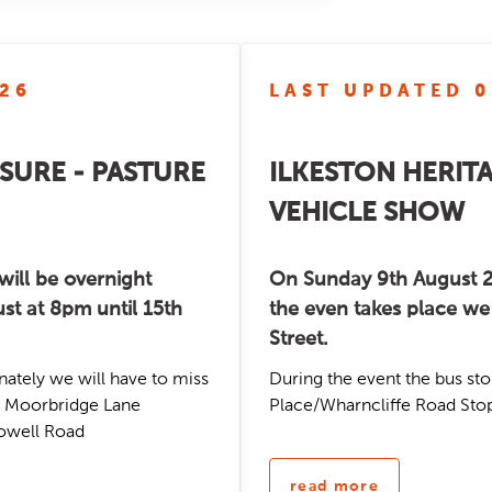
/26
LAST UPDATED 0
SURE - PASTURE
ILKESTON HERIT
VEHICLE SHOW
will be overnight
On Sunday 9th August 2
st at 8pm until 15th
the even takes place we 
Street.
nately we will have to miss
During the event the bus sto
ns: Moorbridge Lane
Place/Wharncliffe Road Stop
rowell Road
read more