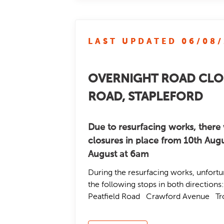
LAST UPDATED 06/08
OVERNIGHT ROAD CLO
ROAD, STAPLEFORD
Due to resurfacing works, there 
closures in place from 10th Augu
August at 6am
During the resurfacing works, unfortu
the following stops in both directio
Peatfield Road Crawford Avenue T