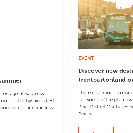
EVENT
Discover new dest
trentbartonland o
s summer
There is so much to disco
 or a great value day
just some of the places w
some of Derbyshire's best
Peak District Our buses c
 more while spending less.
Peaks,...