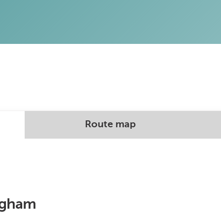
Route map