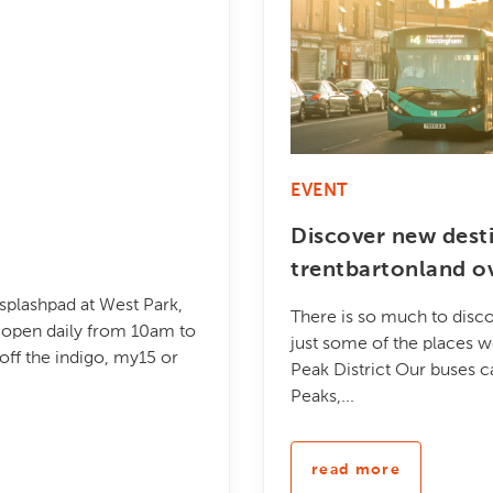
EVENT
Discover new dest
trentbartonland o
 splashpad at West Park,
There is so much to disco
be open daily from 10am to
just some of the places w
ff the indigo, my15 or
Peak District Our buses c
Peaks,...
read more