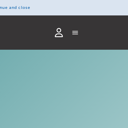
inue and close