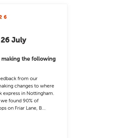
26
 26 July
 making the following
eedback from our
making changes to where
nk express in Nottingham.
, we found 90% of
s on Friar Lane, B...