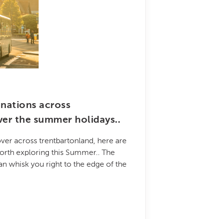
inations across
ver the summer holidays..
ver across trentbartonland, here are
orth exploring this Summer.. The
an whisk you right to the edge of the