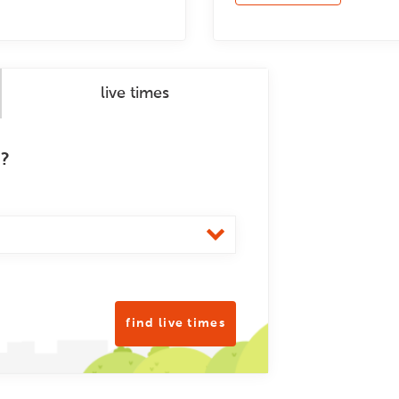
live times
m?
find live times