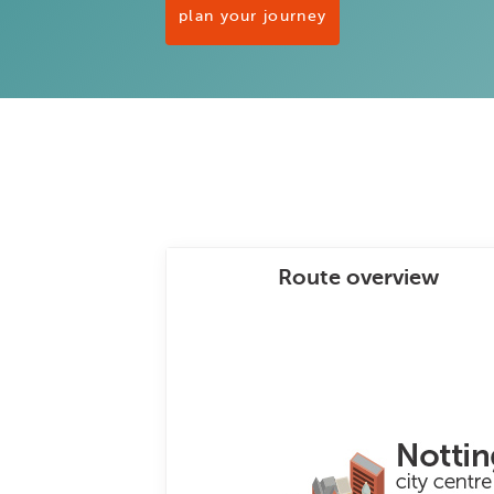
plan your journey
Route overview