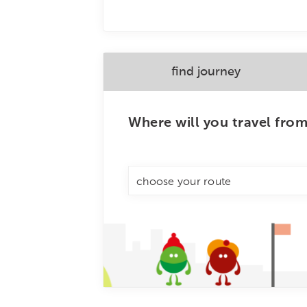
find journey
Where will you travel fro