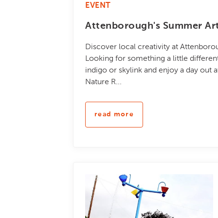
EVENT
Attenborough's Summer Art
Discover local creativity at Attenbor
Looking for something a little differe
indigo or skylink and enjoy a day out 
Nature R...
read more