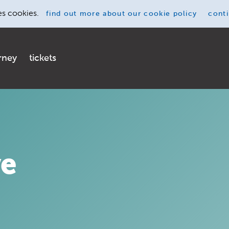
es cookies.
find out more
about our cookie policy
cont
rney
tickets
ve