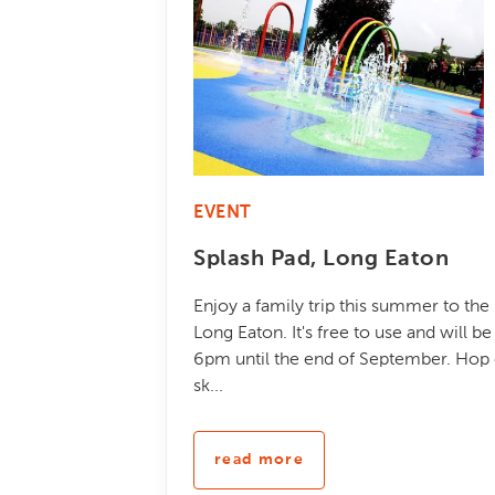
EVENT
Splash Pad, Long Eaton
Enjoy a family trip this summer to the
Long Eaton. It's free to use and will 
6pm until the end of September. Hop o
sk...
read more