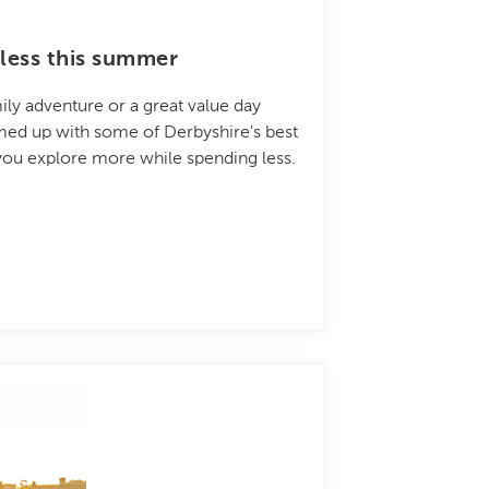
less this summer
ily adventure or a great value day
amed up with some of Derbyshire's best
 you explore more while spending less.