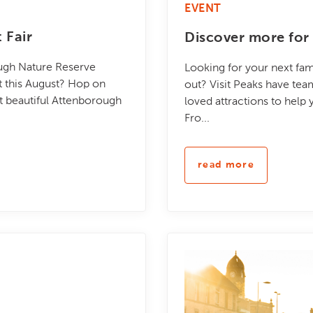
EVENT
 Fair
Discover more for 
ough Nature Reserve
Looking for your next fam
nt this August? Hop on
out? Visit Peaks have te
at beautiful Attenborough
loved attractions to help
Fro...
read more