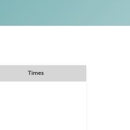
Times