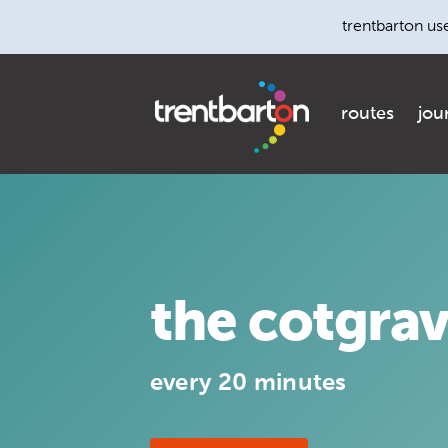
trentbarton us
routes
jou
the cotgra
every 20 minutes