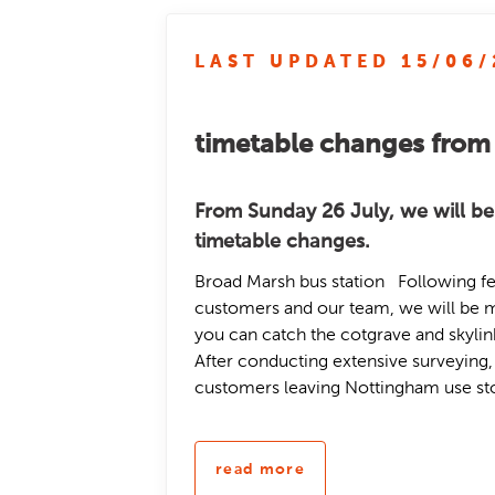
LAST UPDATED 15/06/
timetable changes from
From Sunday 26 July, we will be
timetable changes.
Broad Marsh bus station Following f
customers and our team, we will be 
you can catch the cotgrave and skyli
After conducting extensive surveying
customers leaving Nottingham use stop
read more